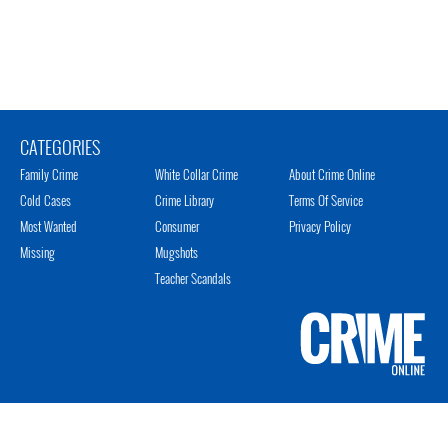
CATEGORIES
Family Crime
White Collar Crime
About Crime Online
Cold Cases
Crime Library
Terms Of Service
Most Wanted
Consumer
Privacy Policy
Missing
Mugshots
Teacher Scandals