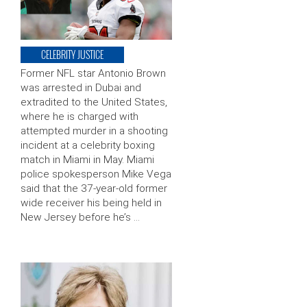
CELEBRITY JUSTICE
Former NFL star Antonio Brown
was arrested in Dubai and
extradited to the United States,
where he is charged with
attempted murder in a shooting
incident at a celebrity boxing
match in Miami in May. Miami
police spokesperson Mike Vega
said that the 37-year-old former
wide receiver his being held in
New Jersey before he’s …