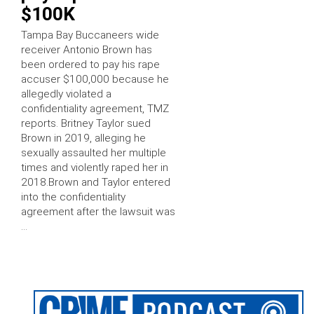
$100K
Tampa Bay Buccaneers wide
receiver Antonio Brown has
been ordered to pay his rape
accuser $100,000 because he
allegedly violated a
confidentiality agreement, TMZ
reports. Britney Taylor sued
Brown in 2019, alleging he
sexually assaulted her multiple
times and violently raped her in
2018.Brown and Taylor entered
into the confidentiality
agreement after the lawsuit was
…