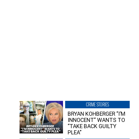
CRIME STORIES
BRYAN KOHBERGER “I’M
INNOCENT” WANTS TO
“TAKE BACK GUILTY
PLEA”