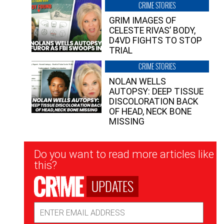
CRIME STORIES
GRIM IMAGES OF
CELESTE RIVAS’ BODY,
D4VD FIGHTS TO STOP
TRIAL
CRIME STORIES
NOLAN WELLS
AUTOPSY: DEEP TISSUE
DISCOLORATION BACK
OF HEAD, NECK BONE
MISSING
Newsletter
Do you want to read more articles like
Signup
this?
UPDATES
Email
Address