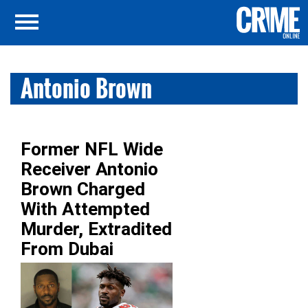
Antonio Brown
Former NFL Wide
Receiver Antonio
Brown Charged
With Attempted
Murder, Extradited
From Dubai