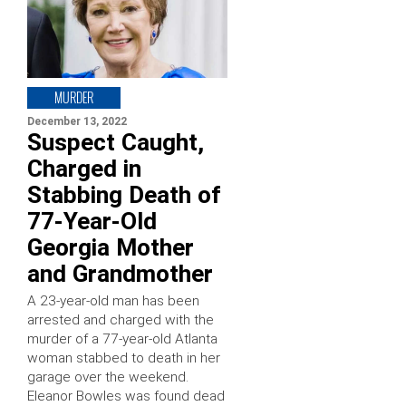
MURDER
December 13, 2022
Suspect Caught,
Charged in
Stabbing Death of
77-Year-Old
Georgia Mother
and Grandmother
A 23-year-old man has been
arrested and charged with the
murder of a 77-year-old Atlanta
woman stabbed to death in her
garage over the weekend.
Eleanor Bowles was found dead