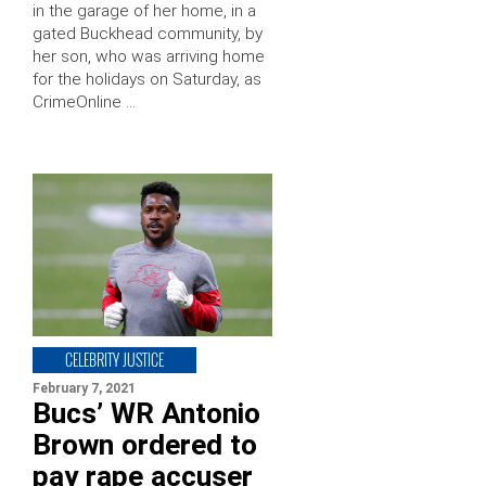
in the garage of her home, in a
gated Buckhead community, by
her son, who was arriving home
for the holidays on Saturday, as
CrimeOnline …
CELEBRITY JUSTICE
February 7, 2021
Bucs’ WR Antonio
Brown ordered to
pay rape accuser