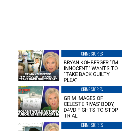
CRIME STORIES
BRYAN KOHBERGER “I’M
INNOCENT” WANTS TO
“TAKE BACK GUILTY
PLEA”
CRIME STORIES
GRIM IMAGES OF
CELESTE RIVAS’ BODY,
D4VD FIGHTS TO STOP
TRIAL
CRIME STORIES