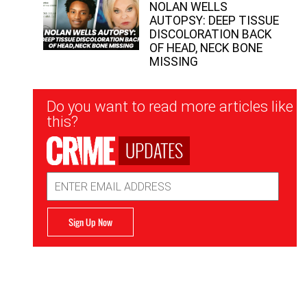
NOLAN WELLS
AUTOPSY: DEEP TISSUE
DISCOLORATION BACK
OF HEAD, NECK BONE
MISSING
Newsletter
Do you want to read more articles like
Signup
this?
UPDATES
Email
Address
Sign Up Now