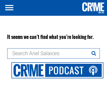
It seems we can’t find what you’re looking for.
Search
for: