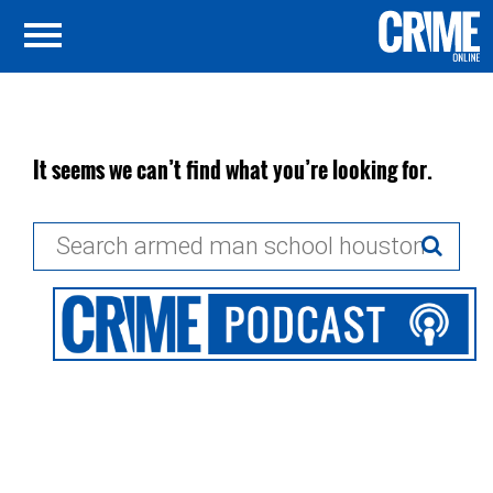
It seems we can’t find what you’re looking for.
Search
for: