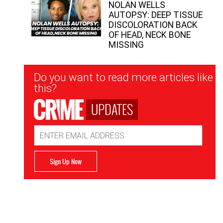
NOLAN WELLS
AUTOPSY: DEEP TISSUE
DISCOLORATION BACK
OF HEAD, NECK BONE
MISSING
Newsletter
Do you want to read more articles like
Signup
this?
UPDATES
Email
Address
Sign Up Now