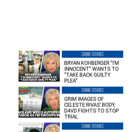
CRIME STORIES
BRYAN KOHBERGER “I’M
INNOCENT” WANTS TO
“TAKE BACK GUILTY
PLEA”
CRIME STORIES
GRIM IMAGES OF
CELESTE RIVAS’ BODY,
D4VD FIGHTS TO STOP
TRIAL
CRIME STORIES