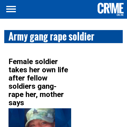
Army gang rape soldier
Female soldier
takes her own life
after fellow
soldiers gang-
rape her, mother
says