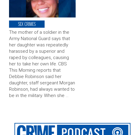
SEX CRIMES
The mother of a soldier in the
Army National Guard says that
her daughter was repeatedly
harassed by a superior and
raped by colleagues, causing
her to take her own life. CBS
This Morning reports that
Debbie Robinson said her
daughter, staff sergeant Morgan
Robinson, had always wanted to
be in the military. When she …