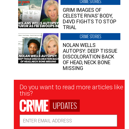
CRIME STORIES
GRIM IMAGES OF
CELESTE RIVAS’ BODY,
D4VD FIGHTS TO STOP
TRIAL
CRIME STORIES
NOLAN WELLS
AUTOPSY: DEEP TISSUE
DISCOLORATION BACK
OF HEAD, NECK BONE
MISSING
Newsletter
Do you want to read more articles like
Signup
this?
UPDATES
Email
Address