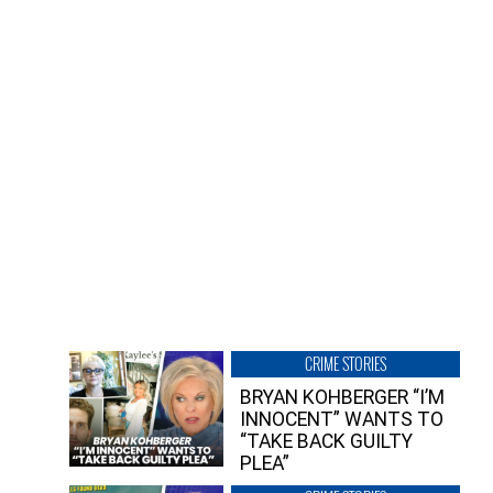
CRIME STORIES
BRYAN KOHBERGER “I’M
INNOCENT” WANTS TO
“TAKE BACK GUILTY
PLEA”