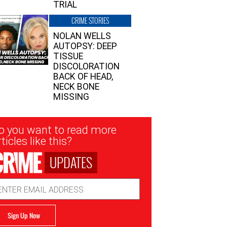
TRIAL
CRIME STORIES
NOLAN WELLS
AUTOPSY: DEEP
TISSUE
DISCOLORATION
BACK OF HEAD,
NECK BONE
MISSING
sletter
o you want to read more
nup
ticles like this?
UPDATES
ail
dress
Sign Up Now