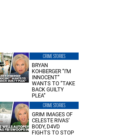
CRIME STORIES
BRYAN
KOHBERGER “I’M
INNOCENT”
WANTS TO “TAKE
BACK GUILTY
PLEA”
CRIME STORIES
GRIM IMAGES OF
CELESTE RIVAS’
BODY, D4VD
FIGHTS TO STOP