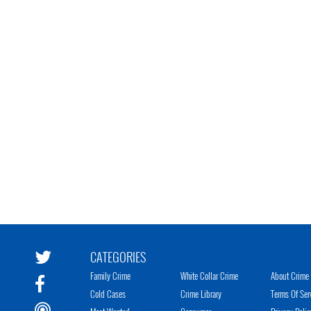
CATEGORIES
Family Crime
White Collar Crime
About Crime 
Cold Cases
Crime Library
Terms Of Ser