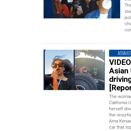
The
sta
pol
cha
con
ASSAULT
VIDEO
Asian 
drivi
[Repor
The woman
California 
herself dri
the resurf
Arna Kimia
car that to