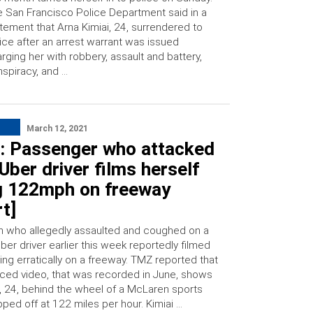
 San Francisco Police Department said in a
tement that Arna Kimiai, 24, surrendered to
ice after an arrest warrant was issued
rging her with robbery, assault and battery,
spiracy, and …
March 12, 2021
: Passenger who attacked
Uber driver films herself
ng 122mph on freeway
t]
 who allegedly assaulted and coughed on a
Uber driver earlier this week reportedly filmed
ving erratically on a freeway. TMZ reported that
aced video, that was recorded in June, shows
i, 24, behind the wheel of a McLaren sports
pped off at 122 miles per hour. Kimiai …