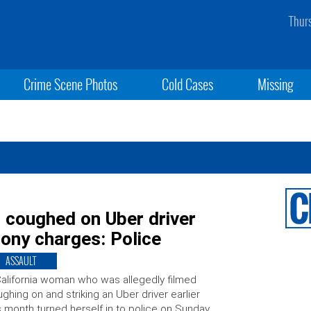
Thur
Crime Scene Photos
Cold Cases
Missing
coughed on Uber driver
lony charges: Police
ASSAULT
alifornia woman who was allegedly filmed
ghing on and striking an Uber driver earlier
s month turned herself in to police on Sunday.