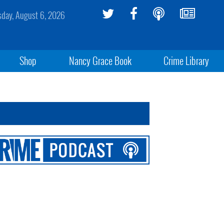
sday, August 6, 2026
Shop
Nancy Grace Book
Crime Library