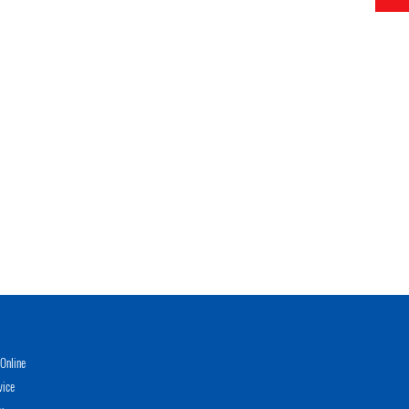
Online
vice