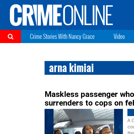
Crime Stories With Nancy Grace
Video
arna kimiai
Maskless passenger who 
surrenders to cops on fe
A C
cou
thi