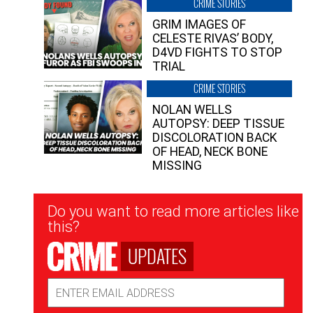
CRIME STORIES
GRIM IMAGES OF
CELESTE RIVAS’ BODY,
D4VD FIGHTS TO STOP
TRIAL
CRIME STORIES
NOLAN WELLS
AUTOPSY: DEEP TISSUE
DISCOLORATION BACK
OF HEAD, NECK BONE
MISSING
Newsletter
Do you want to read more articles like
Signup
this?
UPDATES
Email
Address