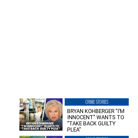
CRIME STORIES
BRYAN KOHBERGER “I’M
INNOCENT” WANTS TO
“TAKE BACK GUILTY
PLEA”