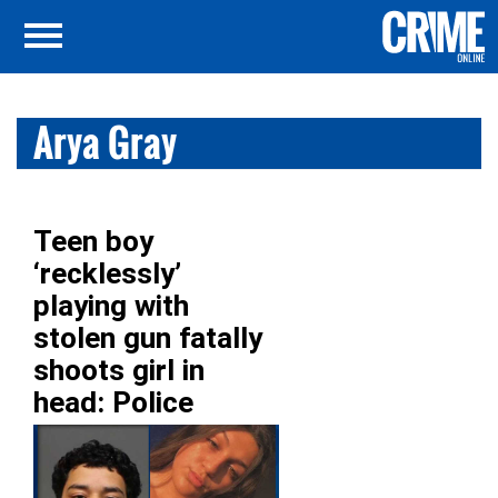
Arya Gray
Teen boy
‘recklessly’
playing with
stolen gun fatally
shoots girl in
head: Police