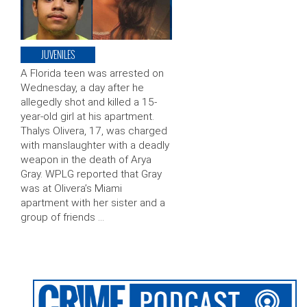
JUVENILES
A Florida teen was arrested on
Wednesday, a day after he
allegedly shot and killed a 15-
year-old girl at his apartment.
Thalys Olivera, 17, was charged
with manslaughter with a deadly
weapon in the death of Arya
Gray. WPLG reported that Gray
was at Olivera’s Miami
apartment with her sister and a
group of friends …