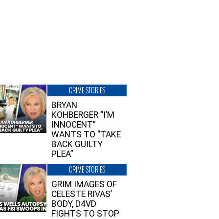
CRIME STORIES
BRYAN
KOHBERGER “I’M
INNOCENT”
WANTS TO “TAKE
BACK GUILTY
PLEA”
CRIME STORIES
GRIM IMAGES OF
CELESTE RIVAS’
BODY, D4VD
FIGHTS TO STOP