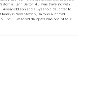
California. Karin Dalton, 43, was traveling with
 14-year-old son and 11-year-old daughter to
it family in New Mexico, Dalton’s aunt told
V. The 11-year-old daughter was one of four