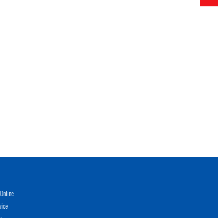
Online
vice