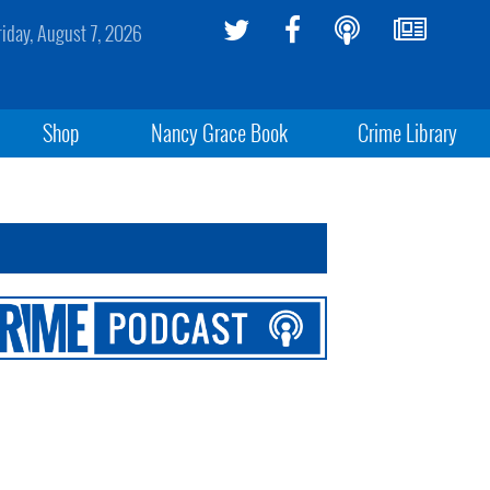
riday, August 7, 2026
Shop
Nancy Grace Book
Crime Library