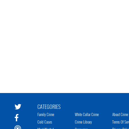
CATEGORIES
Family Crime
White Collar Crime
About Crime 
Cold Cases
Crime Library
Terms Of Ser