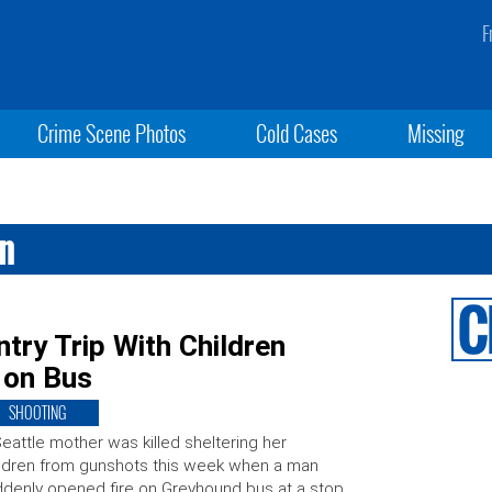
F
Crime Scene Photos
Cold Cases
Missing
an
ry Trip With Children
 on Bus
SHOOTING
eattle mother was killed sheltering her
ldren from gunshots this week when a man
denly opened fire on Greyhound bus at a stop