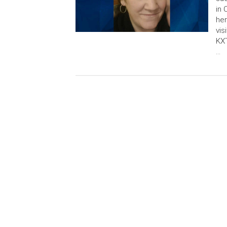
in 
her
vis
KXT
…