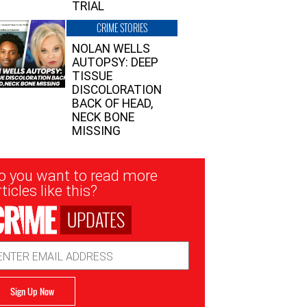
TRIAL
CRIME STORIES
NOLAN WELLS
AUTOPSY: DEEP
TISSUE
DISCOLORATION
BACK OF HEAD,
NECK BONE
MISSING
sletter
o you want to read more
nup
ticles like this?
UPDATES
ail
dress
Sign Up Now