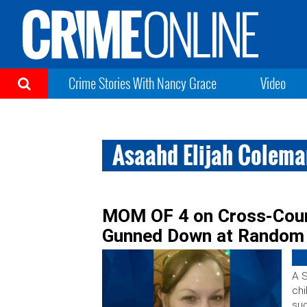
Crime Stories With Nancy Grace
Video
Asaahd Elijah Colem
MOM OF 4 on Cross-Count
Gunned Down at Random
A S
chi
sud