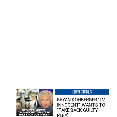
CRIME STORIES
BRYAN KOHBERGER “I’M
INNOCENT” WANTS TO
“TAKE BACK GUILTY
PLEA”