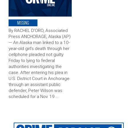
MISSING
By RACHEL D’ORO, Associated
Press ANCHORAGE, Alaska (AP)
— An Alaska man linked to a 10-
year-old girl’s death through her
cellphone pleaded not guilty
Friday to lying to federal
authorities investigating the
case. After entering his plea in
U.S. District Court in Anchorage
through an assistant public
defender, Peter Wilson was
scheduled for a Nov. 19 …