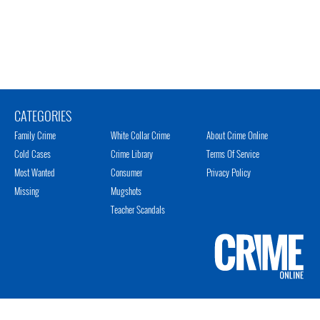
CATEGORIES
Family Crime
White Collar Crime
About Crime Online
Cold Cases
Crime Library
Terms Of Service
Most Wanted
Consumer
Privacy Policy
Missing
Mugshots
Teacher Scandals