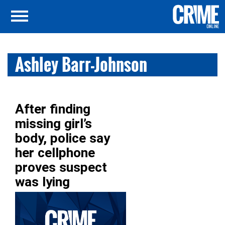
Ashley Barr-Johnson
After finding
missing girl’s
body, police say
her cellphone
proves suspect
was lying