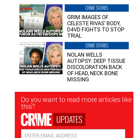
CRIME STORIES
GRIM IMAGES OF
CELESTE RIVAS’ BODY,
D4VD FIGHTS TO STOP
TRIAL
CRIME STORIES
NOLAN WELLS
AUTOPSY: DEEP TISSUE
DISCOLORATION BACK
OF HEAD, NECK BONE
MISSING
Newsletter
Do you want to read more articles like
Signup
this?
UPDATES
Email
Address