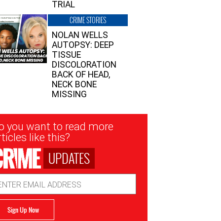
TRIAL
CRIME STORIES
NOLAN WELLS
AUTOPSY: DEEP
TISSUE
DISCOLORATION
BACK OF HEAD,
NECK BONE
MISSING
sletter
o you want to read more
nup
ticles like this?
UPDATES
ail
dress
Sign Up Now