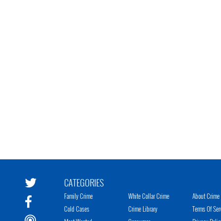
CATEGORIES
Family Crime
White Collar Crime
About Crime 
Cold Cases
Crime Library
Terms Of Ser