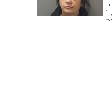
him
Jon
arr
tol