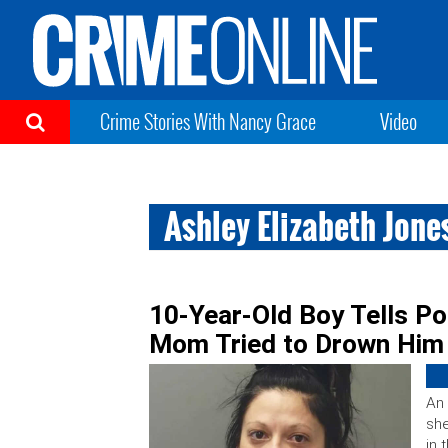
Crime Stories With Nancy Grace
Video
Ashley Elizabeth Jone
10-Year-Old Boy Tells P
Mom Tried to Drown Him 
An 
she
in 