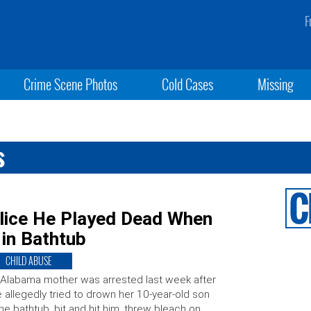
F
Crime Scene Photos
Cold Cases
Missing
s
olice He Played Dead When
in Bathtub
CHILD ABUSE
Alabama mother was arrested last week after
 allegedly tried to drown her 10-year-old son
the bathtub, bit and hit him, threw bleach on