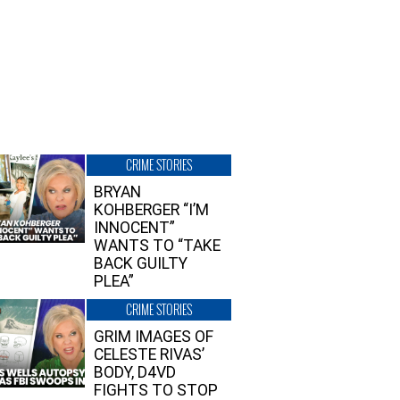
CRIME STORIES
BRYAN
KOHBERGER “I’M
INNOCENT”
WANTS TO “TAKE
BACK GUILTY
PLEA”
CRIME STORIES
GRIM IMAGES OF
CELESTE RIVAS’
BODY, D4VD
FIGHTS TO STOP