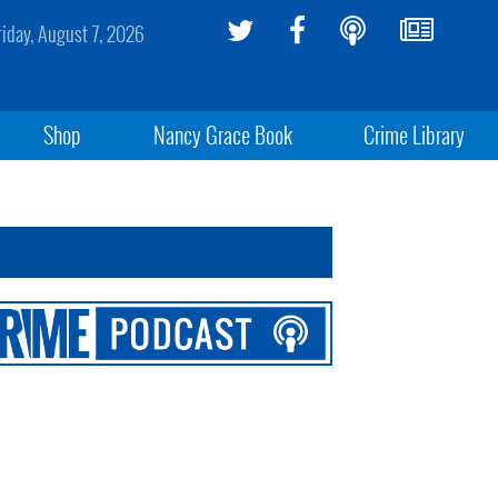
riday, August 7, 2026
Shop
Nancy Grace Book
Crime Library