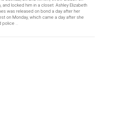
, and locked him in a closet. Ashley Elizabeth
es was released on bond a day after her
est on Monday, which came a day after she
d police …