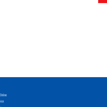
Online
vice