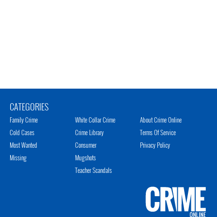
CATEGORIES
Family Crime
White Collar Crime
About Crime Online
Cold Cases
Crime Library
Terms Of Service
Most Wanted
Consumer
Privacy Policy
Missing
Mugshots
Teacher Scandals