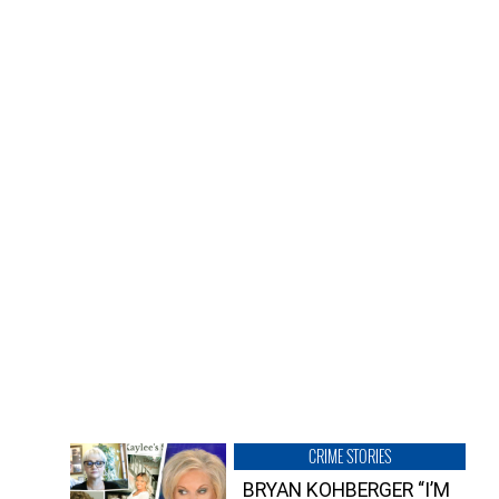
CRIME STORIES
BRYAN KOHBERGER “I’M