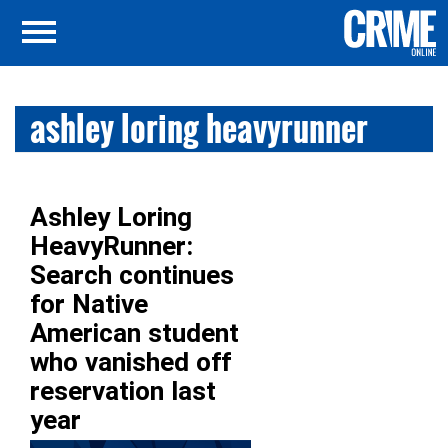
ashley loring heavyrunner
Ashley Loring
HeavyRunner:
Search continues
for Native
American student
who vanished off
reservation last
year