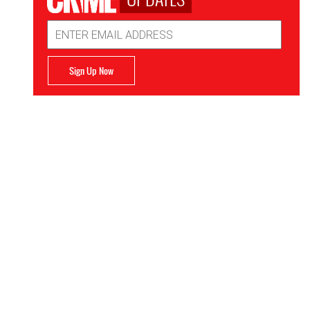
Email
Address
Sign Up Now