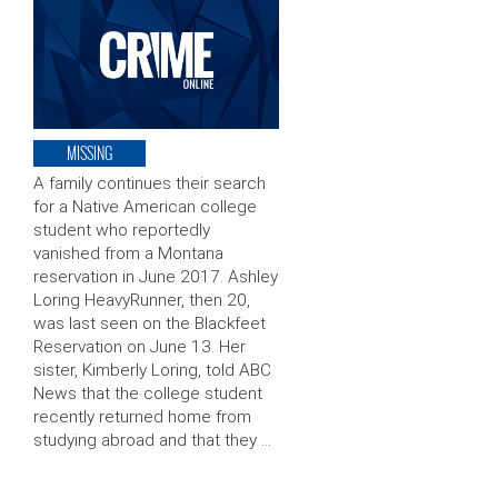
MISSING
A family continues their search
for a Native American college
student who reportedly
vanished from a Montana
reservation in June 2017. Ashley
Loring HeavyRunner, then 20,
was last seen on the Blackfeet
Reservation on June 13. Her
sister, Kimberly Loring, told ABC
News that the college student
recently returned home from
studying abroad and that they …