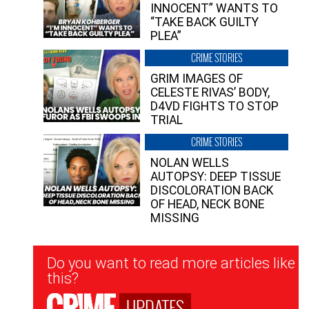
INNOCENT” WANTS TO
“TAKE BACK GUILTY
PLEA”
CRIME STORIES
GRIM IMAGES OF
CELESTE RIVAS’ BODY,
D4VD FIGHTS TO STOP
TRIAL
CRIME STORIES
NOLAN WELLS
AUTOPSY: DEEP TISSUE
DISCOLORATION BACK
OF HEAD, NECK BONE
MISSING
Newsletter
Do you want to read more articles like
Signup
this?
UPDATES