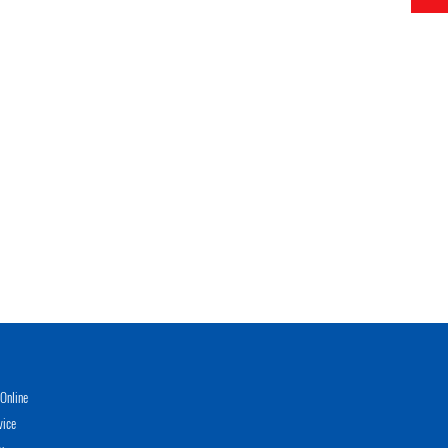
Online
vice