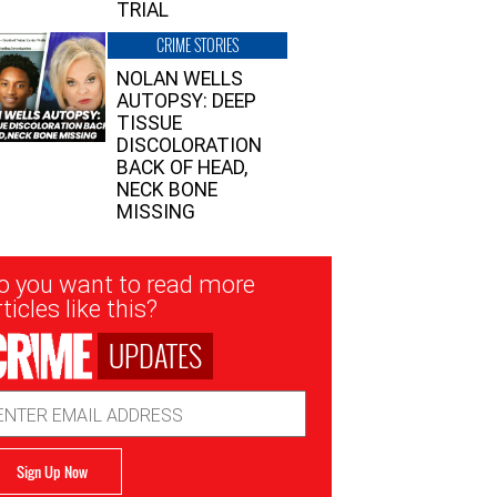
TRIAL
CRIME STORIES
NOLAN WELLS
AUTOPSY: DEEP
TISSUE
DISCOLORATION
BACK OF HEAD,
NECK BONE
MISSING
sletter
o you want to read more
nup
ticles like this?
UPDATES
ail
dress
Sign Up Now