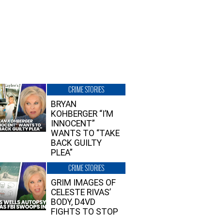
CRIME STORIES
BRYAN
KOHBERGER “I’M
INNOCENT”
WANTS TO “TAKE
BACK GUILTY
PLEA”
CRIME STORIES
GRIM IMAGES OF
CELESTE RIVAS’
BODY, D4VD
FIGHTS TO STOP