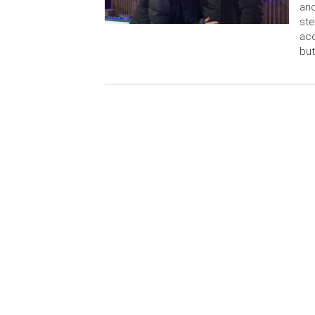
ano
ste
acc
but