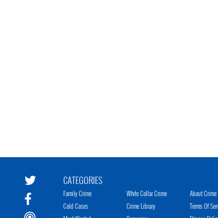
CATEGORIES
Family Crime
White Collar Crime
About Crime 
Cold Cases
Crime Library
Terms Of Ser