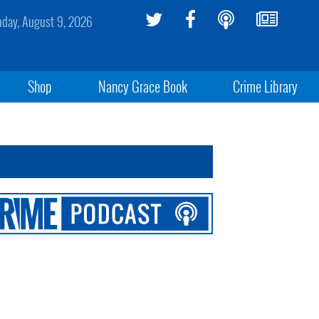
day, August 9, 2026
Shop
Nancy Grace Book
Crime Library