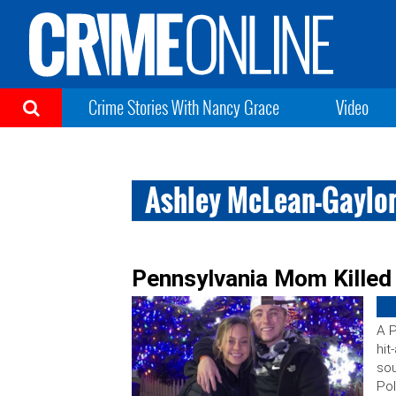
Crime Stories With Nancy Grace
Video
Ashley McLean-Gaylo
Pennsylvania Mom Killed 
A P
hit
sou
Pol