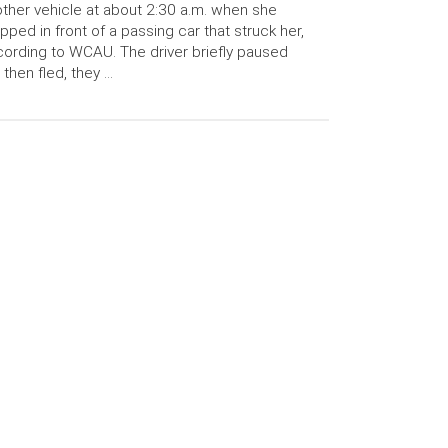
ther vehicle at about 2:30 a.m. when she
pped in front of a passing car that struck her,
ording to WCAU. The driver briefly paused
 then fled, they …