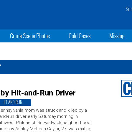
Sun
Crime Scene Photos
Cold Cases
Missing
r
by Hit-and-Run Driver
HIT-AND-RUN
ennsylvania mom was struck and killed by a
-and-run driver early Saturday morning in
thwest Phildaelphia’s Eastwick neighborhood.
ice say Ashley McLean-Gaylor, 27, was exiting