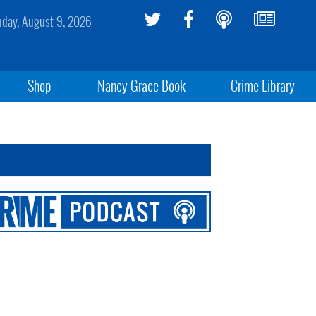
day, August 9, 2026
Shop
Nancy Grace Book
Crime Library