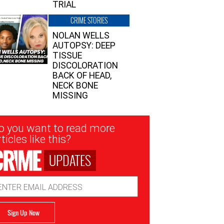
TRIAL
CRIME STORIES
NOLAN WELLS
AUTOPSY: DEEP
TISSUE
DISCOLORATION
BACK OF HEAD,
NECK BONE
MISSING
sletter
o you want to read more
nup
ticles like this?
UPDATES
ail
dress
Sign Up Now