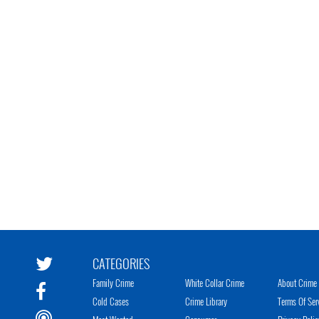
CATEGORIES
Family Crime
White Collar Crime
About Crime 
Cold Cases
Crime Library
Terms Of Ser