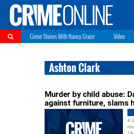
Crime Stories With Nancy Grace
Video
Ashton Clark
Murder by child abuse: D
against furniture, slams 
A S
mur
14-