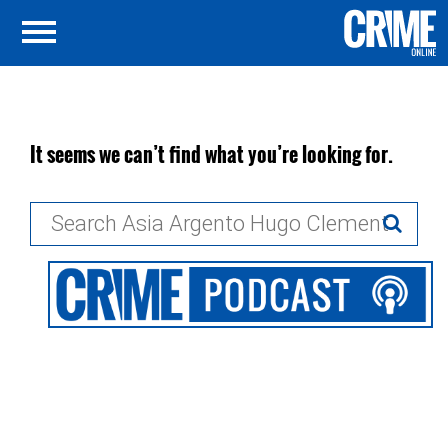
It seems we can’t find what you’re looking for.
Search
for: