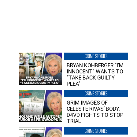
CRIME STORIES
BRYAN KOHBERGER “I’M
INNOCENT” WANTS TO
“TAKE BACK GUILTY
PLEA”
CRIME STORIES
GRIM IMAGES OF
CELESTE RIVAS’ BODY,
D4VD FIGHTS TO STOP
TRIAL
CRIME STORIES