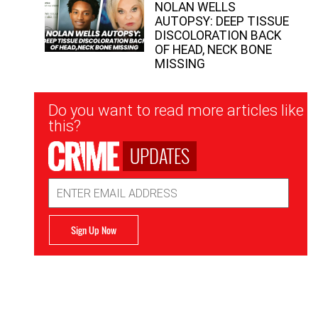
NOLAN WELLS
AUTOPSY: DEEP TISSUE
DISCOLORATION BACK
OF HEAD, NECK BONE
MISSING
Newsletter
Do you want to read more articles like
Signup
this?
UPDATES
Email
Address
Sign Up Now