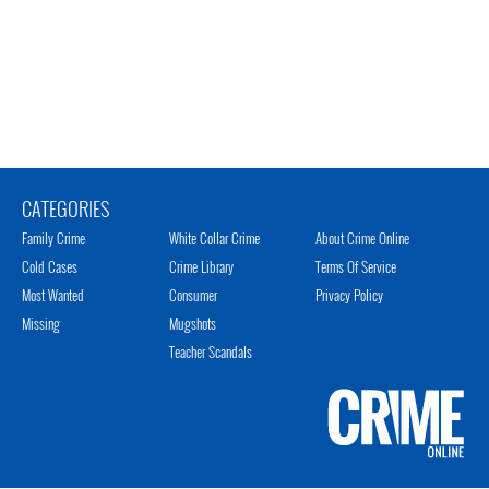
CATEGORIES
Family Crime
White Collar Crime
About Crime Online
Cold Cases
Crime Library
Terms Of Service
Most Wanted
Consumer
Privacy Policy
Missing
Mugshots
Teacher Scandals