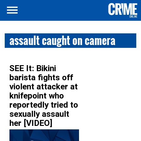
assault caught on camera
SEE It: Bikini
barista fights off
violent attacker at
knifepoint who
reportedly tried to
sexually assault
her [VIDEO]