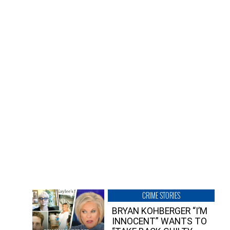
CRIME STORIES
BRYAN KOHBERGER “I’M
INNOCENT” WANTS TO