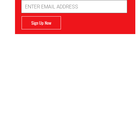
Email
Address
Sign Up Now