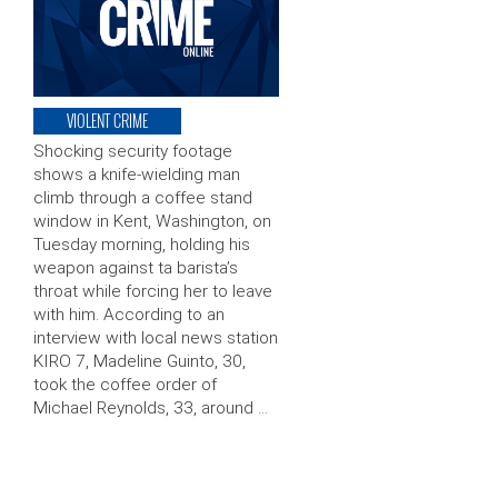
VIOLENT CRIME
Shocking security footage
shows a knife-wielding man
climb through a coffee stand
window in Kent, Washington, on
Tuesday morning, holding his
weapon against ta barista’s
throat while forcing her to leave
with him. According to an
interview with local news station
KIRO 7, Madeline Guinto, 30,
took the coffee order of
Michael Reynolds, 33, around …