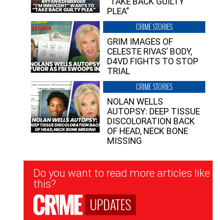
“TAKE BACK GUILTY
PLEA”
CRIME STORIES
GRIM IMAGES OF
CELESTE RIVAS’ BODY,
D4VD FIGHTS TO STOP
TRIAL
CRIME STORIES
NOLAN WELLS
AUTOPSY: DEEP TISSUE
DISCOLORATION BACK
OF HEAD, NECK BONE
MISSING
Newsletter
Do you want to read more articles like
Signup
this?
UPDATES