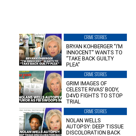
CRIME STORIES
BRYAN KOHBERGER “I’M
INNOCENT” WANTS TO
“TAKE BACK GUILTY
PLEA”
CRIME STORIES
GRIM IMAGES OF
CELESTE RIVAS’ BODY,
D4VD FIGHTS TO STOP
TRIAL
CRIME STORIES
NOLAN WELLS
AUTOPSY: DEEP TISSUE
DISCOLORATION BACK