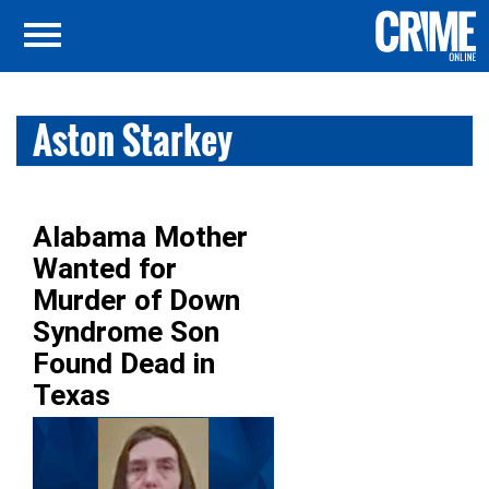
Aston Starkey
Alabama Mother
Wanted for
Murder of Down
Syndrome Son
Found Dead in
Texas