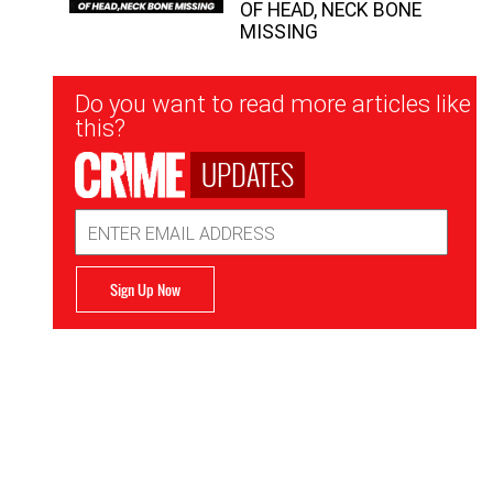
OF HEAD, NECK BONE
MISSING
Newsletter
Do you want to read more articles like
Signup
this?
UPDATES
Email
Address
Sign Up Now