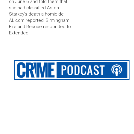
on June 6 and told them that
she had classified Aston
Starkey’s death a homicide,
AL.com reported. Birmingham
Fire and Rescue responded to
Extended …