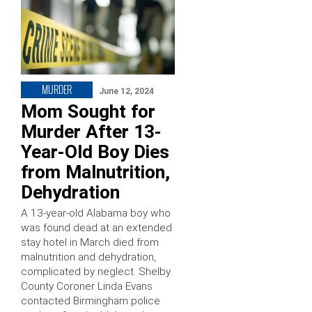
MURDER
June 12, 2024
Mom Sought for
Murder After 13-
Year-Old Boy Dies
from Malnutrition,
Dehydration
A 13-year-old Alabama boy who
was found dead at an extended
stay hotel in March died from
malnutrition and dehydration,
complicated by neglect. Shelby
County Coroner Linda Evans
contacted Birmingham police