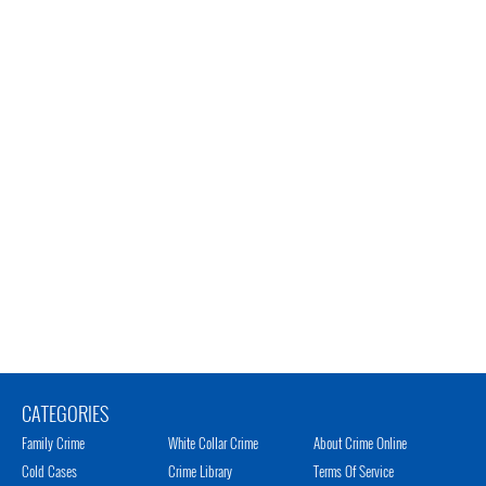
CATEGORIES
Family Crime
White Collar Crime
About Crime Online
Cold Cases
Crime Library
Terms Of Service