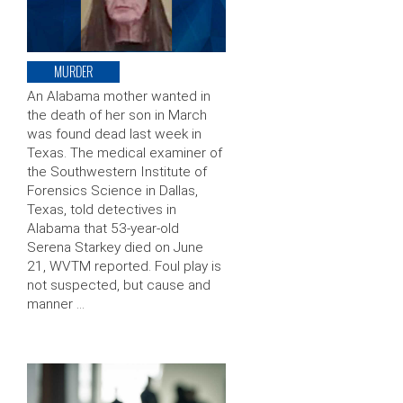
MURDER
An Alabama mother wanted in
the death of her son in March
was found dead last week in
Texas. The medical examiner of
the Southwestern Institute of
Forensics Science in Dallas,
Texas, told detectives in
Alabama that 53-year-old
Serena Starkey died on June
21, WVTM reported. Foul play is
not suspected, but cause and
manner …