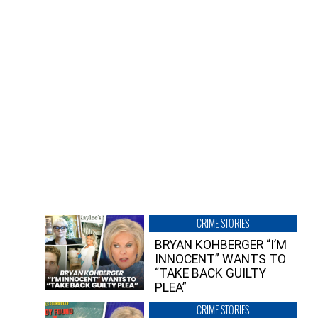
CRIME STORIES
BRYAN KOHBERGER “I’M
INNOCENT” WANTS TO
“TAKE BACK GUILTY
PLEA”
CRIME STORIES