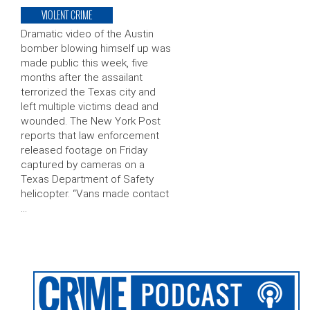
VIOLENT CRIME
Dramatic video of the Austin
bomber blowing himself up was
made public this week, five
months after the assailant
terrorized the Texas city and
left multiple victims dead and
wounded. The New York Post
reports that law enforcement
released footage on Friday
captured by cameras on a
Texas Department of Safety
helicopter. “Vans made contact
…