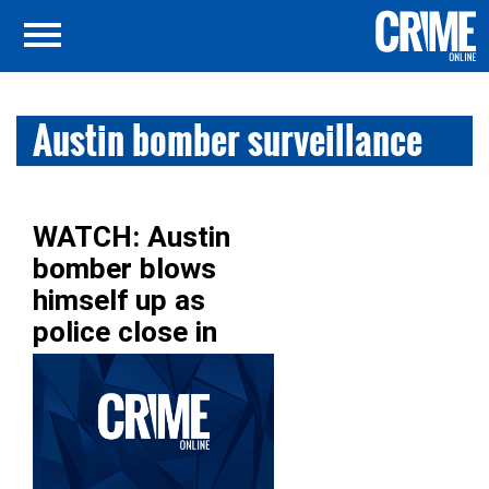
Austin bomber surveillance
WATCH: Austin
bomber blows
himself up as
police close in