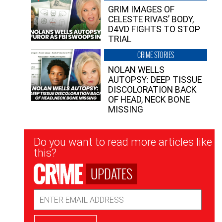
GRIM IMAGES OF
CELESTE RIVAS’ BODY,
D4VD FIGHTS TO STOP
TRIAL
CRIME STORIES
NOLAN WELLS
AUTOPSY: DEEP TISSUE
DISCOLORATION BACK
OF HEAD, NECK BONE
MISSING
Newsletter
Do you want to read more articles like
Signup
this?
UPDATES
Email
Address