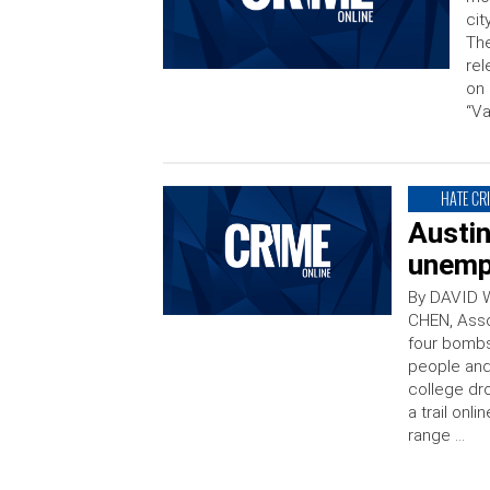
cit
The
rel
on 
“V
HATE CR
Austi
unemp
By DAVID 
CHEN, Asso
four bombs 
people and
college dr
a trail on
range …