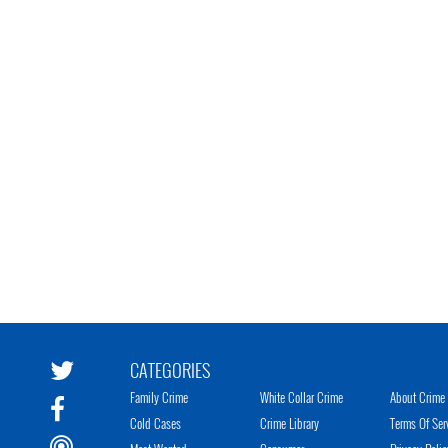
CATEGORIES
Family Crime
White Collar Crime
About Crime 
Cold Cases
Crime Library
Terms Of Ser