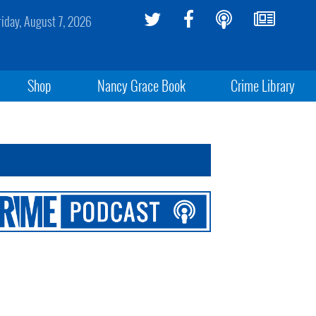
riday, August 7, 2026
Shop
Nancy Grace Book
Crime Library