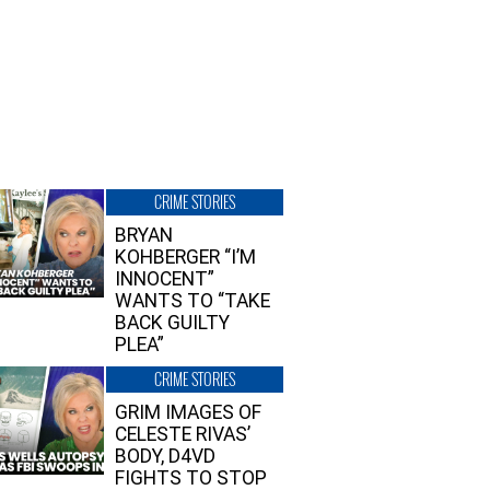
CRIME STORIES
BRYAN
KOHBERGER “I’M
INNOCENT”
WANTS TO “TAKE
BACK GUILTY
PLEA”
CRIME STORIES
GRIM IMAGES OF
CELESTE RIVAS’
BODY, D4VD
FIGHTS TO STOP