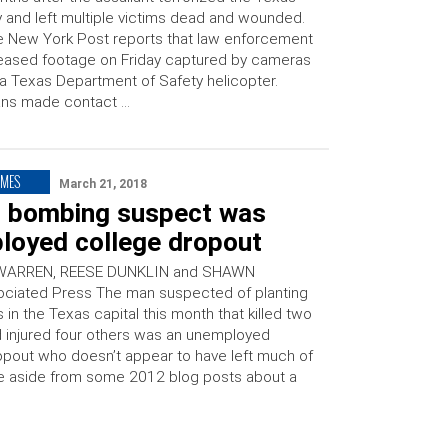
y and left multiple victims dead and wounded.
 New York Post reports that law enforcement
eased footage on Friday captured by cameras
a Texas Department of Safety helicopter.
ans made contact …
IMES
March 21, 2018
n bombing suspect was
loyed college dropout
WARREN, REESE DUNKLIN and SHAWN
ciated Press The man suspected of planting
in the Texas capital this month that killed two
 injured four others was an unemployed
opout who doesn’t appear to have left much of
line aside from some 2012 blog posts about a