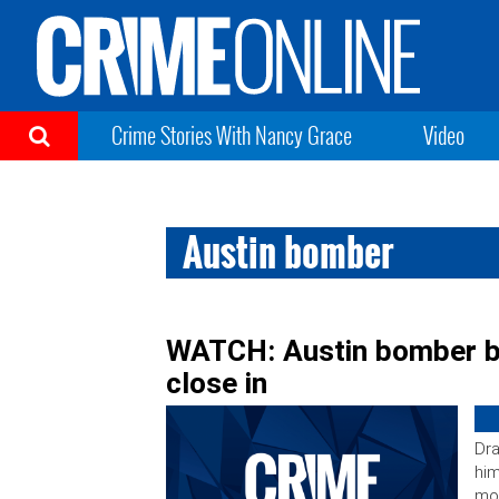
Crime Stories With Nancy Grace
Video
Austin bomber
WATCH: Austin bomber bl
close in
Dra
him
mon