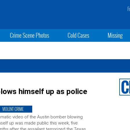
F
Crime Scene Photos
Cold Cases
Missing
ows himself up as police
VIOLENT CRIME
matic video of the Austin bomber blowing
self up was made public this week, five
ths after the assailant terrorized the Texas