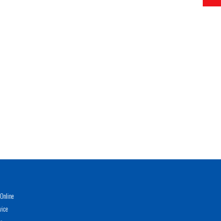
Online
vice