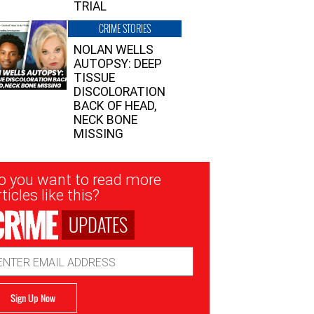
TRIAL
CRIME STORIES
NOLAN WELLS
AUTOPSY: DEEP
TISSUE
DISCOLORATION
BACK OF HEAD,
NECK BONE
MISSING
sletter
o you want to read more
nup
ticles like this?
UPDATES
ail
dress
Sign Up Now