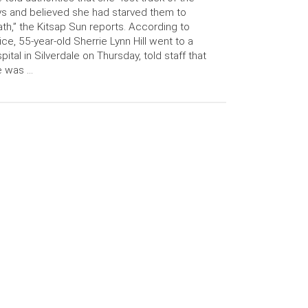
s and believed she had starved them to
th,” the Kitsap Sun reports. According to
ice, 55-year-old Sherrie Lynn Hill went to a
pital in Silverdale on Thursday, told staff that
e was …