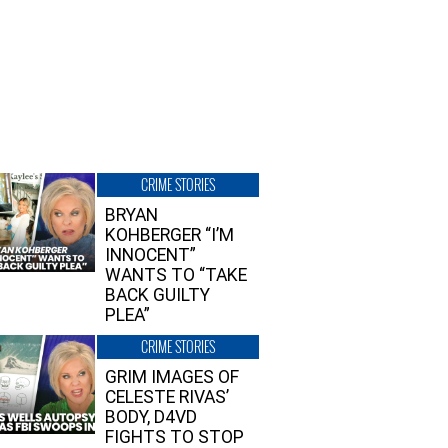
CRIME STORIES
BRYAN
KOHBERGER “I’M
INNOCENT”
WANTS TO “TAKE
BACK GUILTY
PLEA”
CRIME STORIES
GRIM IMAGES OF
CELESTE RIVAS’
BODY, D4VD
FIGHTS TO STOP