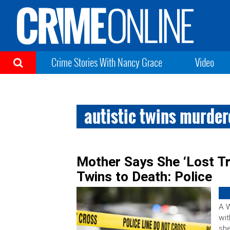
Crime Stories With Nancy Grace
Video
autistic twins murde
Mother Says She ‘Lost Tr
Twins to Death: Police
A 
wit
she