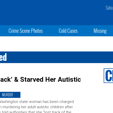
Satu
Crime Scene Photos
Cold Cases
Missing
red
ack’ & Starved Her Autistic
MURDER
Washington state woman has been charged
h murdering her adult autistic children after
 told authorities that she “lost track of the