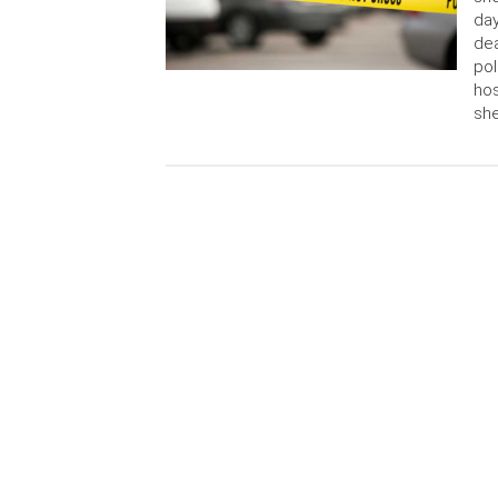
day
dea
pol
hos
sh