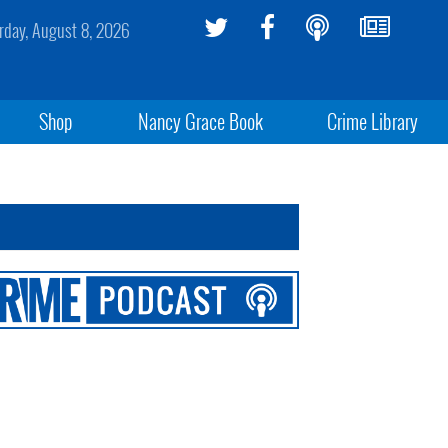
rday, August 8, 2026
Shop
Nancy Grace Book
Crime Library