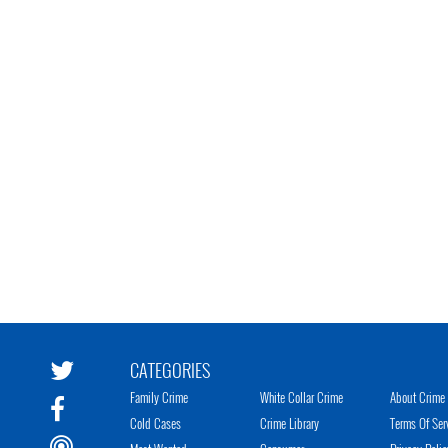
CATEGORIES
Family Crime
White Collar Crime
About Crime 
Cold Cases
Crime Library
Terms Of Ser