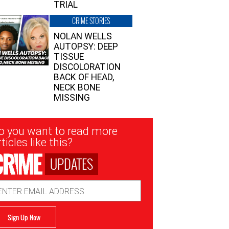
TRIAL
CRIME STORIES
NOLAN WELLS
AUTOPSY: DEEP
TISSUE
DISCOLORATION
BACK OF HEAD,
NECK BONE
MISSING
sletter
o you want to read more
nup
ticles like this?
UPDATES
ail
dress
Sign Up Now