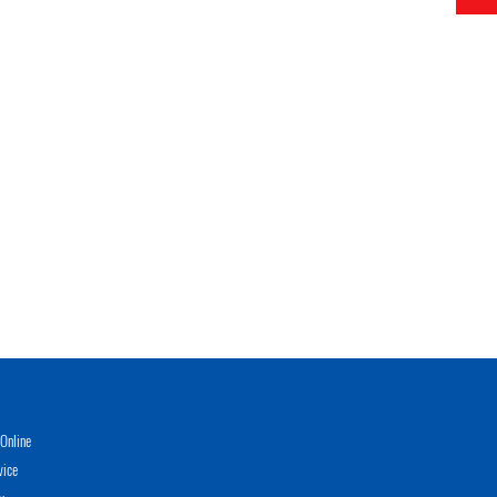
Online
vice