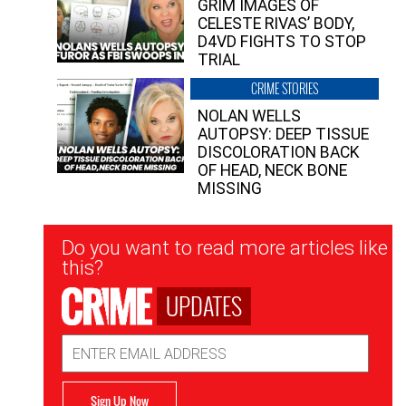
GRIM IMAGES OF
CELESTE RIVAS’ BODY,
D4VD FIGHTS TO STOP
TRIAL
CRIME STORIES
NOLAN WELLS
AUTOPSY: DEEP TISSUE
DISCOLORATION BACK
OF HEAD, NECK BONE
MISSING
Newsletter
Do you want to read more articles like
Signup
this?
UPDATES
Email
Address
Sign Up Now