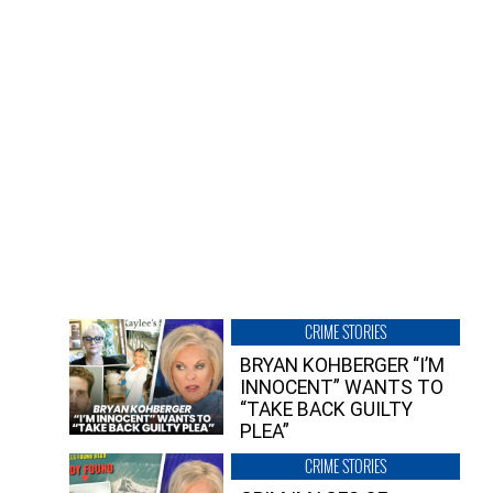
CRIME STORIES
BRYAN KOHBERGER “I’M
INNOCENT” WANTS TO
“TAKE BACK GUILTY
PLEA”
CRIME STORIES