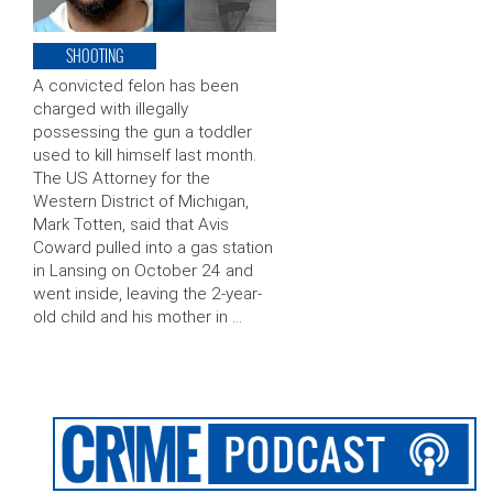
SHOOTING
A convicted felon has been
charged with illegally
possessing the gun a toddler
used to kill himself last month.
The US Attorney for the
Western District of Michigan,
Mark Totten, said that Avis
Coward pulled into a gas station
in Lansing on October 24 and
went inside, leaving the 2-year-
old child and his mother in …