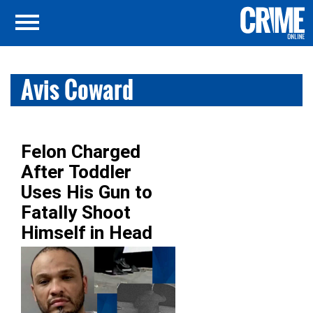
Avis Coward
Felon Charged
After Toddler
Uses His Gun to
Fatally Shoot
Himself in Head