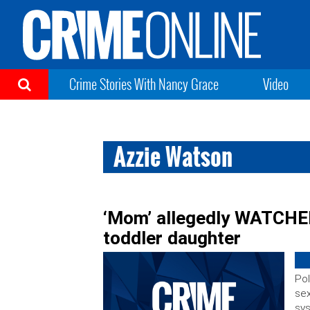
Crime Stories With Nancy Grace
Video
Azzie Watson
‘Mom’ allegedly WATCHED
toddler daughter
Pol
sex
sy