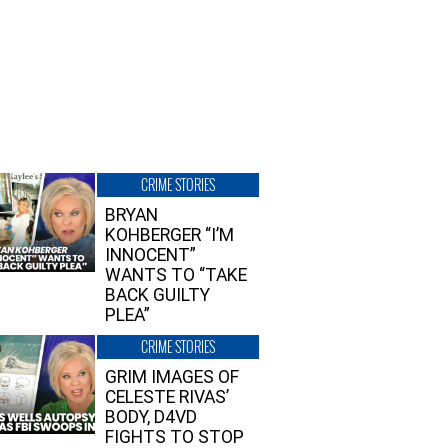
CRIME STORIES
BRYAN
KOHBERGER “I’M
INNOCENT”
WANTS TO “TAKE
BACK GUILTY
PLEA”
CRIME STORIES
GRIM IMAGES OF
CELESTE RIVAS’
BODY, D4VD
FIGHTS TO STOP