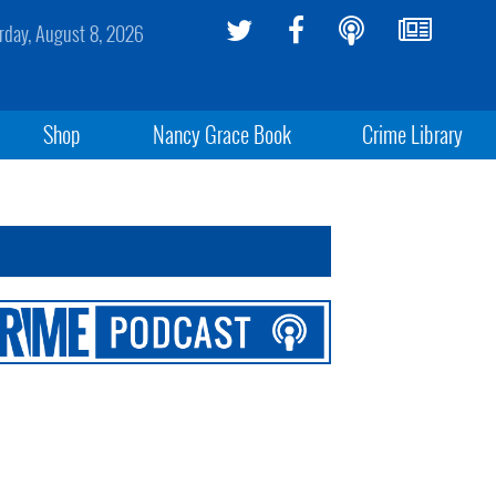
rday, August 8, 2026
Shop
Nancy Grace Book
Crime Library