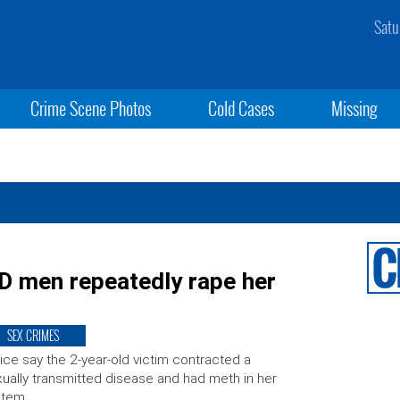
Satu
Crime Scene Photos
Cold Cases
Missing
 men repeatedly rape her
SEX CRIMES
ice say the 2-year-old victim contracted a
ually transmitted disease and had meth in her
stem