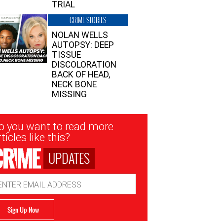
TRIAL
CRIME STORIES
NOLAN WELLS
AUTOPSY: DEEP
TISSUE
DISCOLORATION
BACK OF HEAD,
NECK BONE
MISSING
sletter
o you want to read more
nup
ticles like this?
UPDATES
ail
dress
Sign Up Now