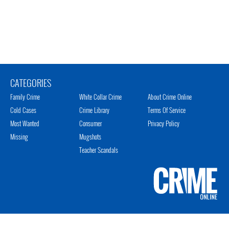
CATEGORIES
Family Crime
White Collar Crime
About Crime Online
Cold Cases
Crime Library
Terms Of Service
Most Wanted
Consumer
Privacy Policy
Missing
Mugshots
Teacher Scandals