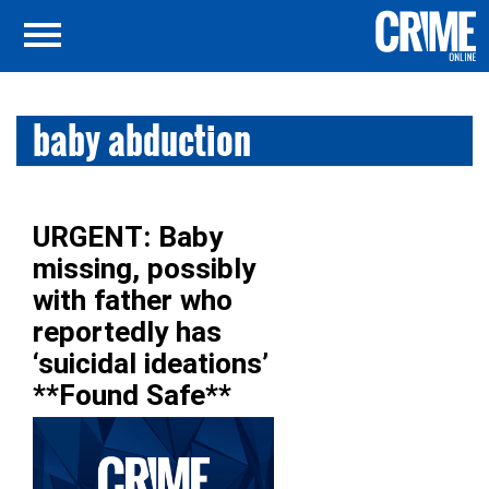
baby abduction
URGENT: Baby
missing, possibly
with father who
reportedly has
‘suicidal ideations’
**Found Safe**