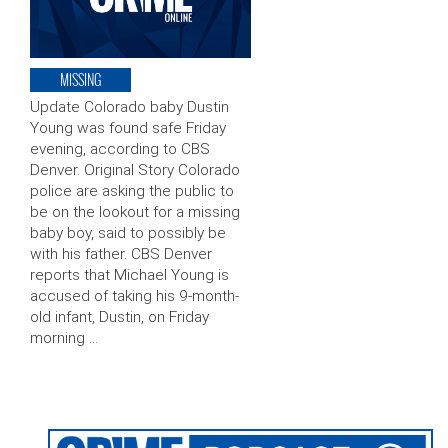
MISSING
Update Colorado baby Dustin
Young was found safe Friday
evening, according to CBS
Denver. Original Story Colorado
police are asking the public to
be on the lookout for a missing
baby boy, said to possibly be
with his father. CBS Denver
reports that Michael Young is
accused of taking his 9-month-
old infant, Dustin, on Friday
morning …