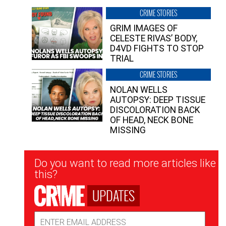
CRIME STORIES
GRIM IMAGES OF
CELESTE RIVAS’ BODY,
D4VD FIGHTS TO STOP
TRIAL
CRIME STORIES
NOLAN WELLS
AUTOPSY: DEEP TISSUE
DISCOLORATION BACK
OF HEAD, NECK BONE
MISSING
Newsletter
Do you want to read more articles like
Signup
this?
UPDATES
Email
Address