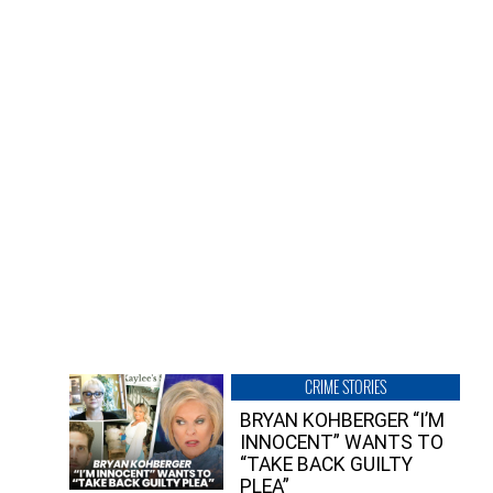
CRIME STORIES
BRYAN KOHBERGER “I’M
INNOCENT” WANTS TO
“TAKE BACK GUILTY
PLEA”