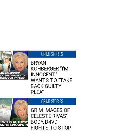
CRIME STORIES
BRYAN
KOHBERGER “I’M
INNOCENT”
WANTS TO “TAKE
BACK GUILTY
PLEA”
CRIME STORIES
GRIM IMAGES OF
CELESTE RIVAS’
BODY, D4VD
FIGHTS TO STOP