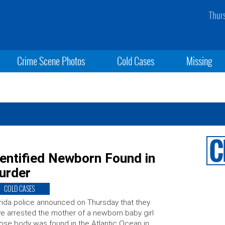
Thur
Crime Scene Photos
Cold Cases
Missing
entified Newborn Found in
urder
COLD CASES
rida police announced on Thursday that they
e arrested the mother of a newborn baby girl
se body was found in the Atlantic Ocean in