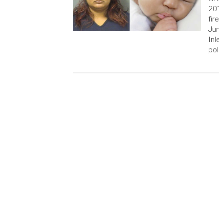
201
fir
Jun
Inl
pol