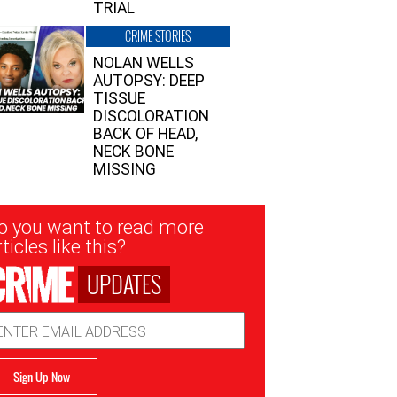
TRIAL
CRIME STORIES
NOLAN WELLS
AUTOPSY: DEEP
TISSUE
DISCOLORATION
BACK OF HEAD,
NECK BONE
MISSING
sletter
o you want to read more
nup
ticles like this?
UPDATES
ail
dress
Sign Up Now