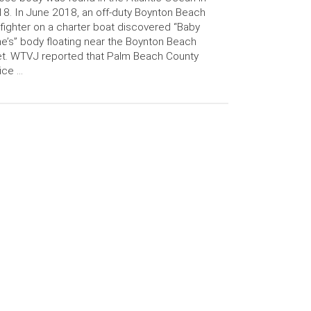
8. In June 2018, an off-duty Boynton Beach
efighter on a charter boat discovered “Baby
e’s” body floating near the Boynton Beach
et. WTVJ reported that Palm Beach County
ice …