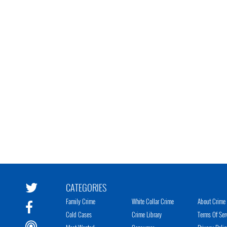
CATEGORIES
Family Crime
White Collar Crime
About Crime 
Cold Cases
Crime Library
Terms Of Ser