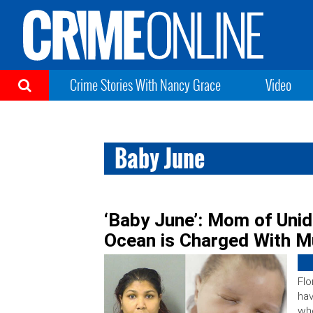
Crime Stories With Nancy Grace
Video
Baby June
‘Baby June’: Mom of Unid
Ocean is Charged With M
Flo
hav
who