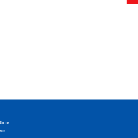
Online
vice