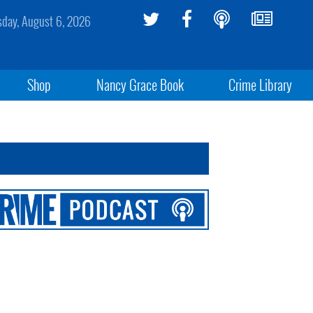
sday, August 6, 2026
Shop
Nancy Grace Book
Crime Library