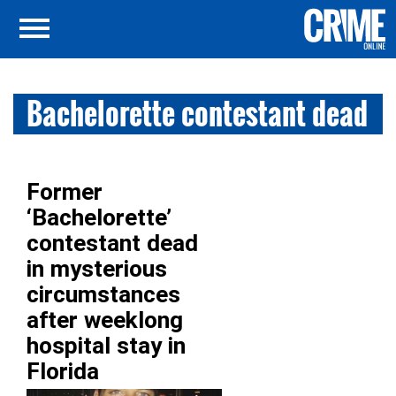
Bachelorette contestant dead
Former
‘Bachelorette’
contestant dead
in mysterious
circumstances
after weeklong
hospital stay in
Florida