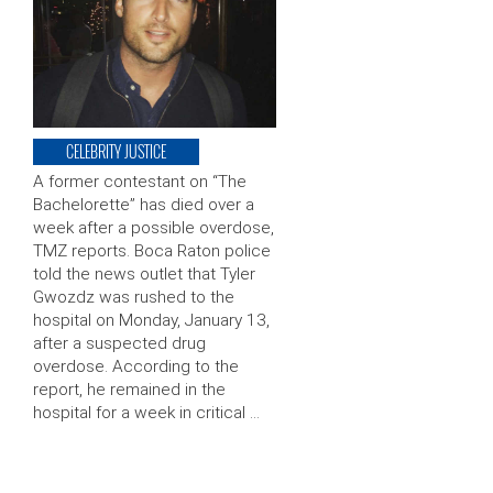
CELEBRITY JUSTICE
A former contestant on “The
Bachelorette” has died over a
week after a possible overdose,
TMZ reports. Boca Raton police
told the news outlet that Tyler
Gwozdz was rushed to the
hospital on Monday, January 13,
after a suspected drug
overdose. According to the
report, he remained in the
hospital for a week in critical …