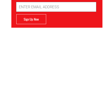
Email
Address
Sign Up Now