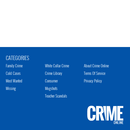
CATEGORIES
Family Crime
White Collar Crime
About Crime Online
Cold Cases
Crime Library
Terms Of Service
Most Wanted
Consumer
Privacy Policy
Missing
Mugshots
Teacher Scandals