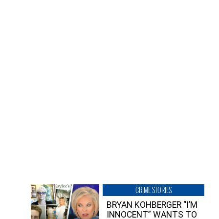
CRIME STORIES
BRYAN KOHBERGER “I’M
INNOCENT” WANTS TO