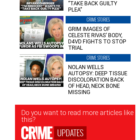
“TAKE BACK GUILTY
PLEA”
CRIME STORIES
GRIM IMAGES OF
CELESTE RIVAS’ BODY,
D4VD FIGHTS TO STOP
TRIAL
CRIME STORIES
NOLAN WELLS
AUTOPSY: DEEP TISSUE
DISCOLORATION BACK
OF HEAD, NECK BONE
MISSING
Newsletter
Do you want to read more articles like
Signup
this?
UPDATES