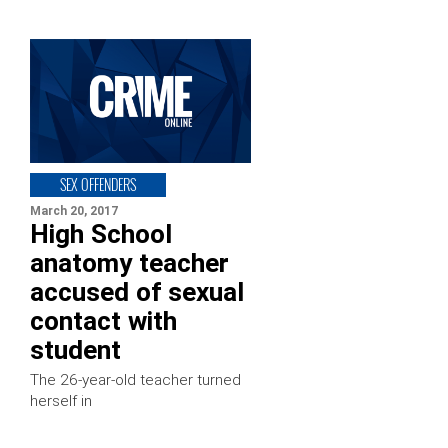
SEX OFFENDERS
March 20, 2017
High School
anatomy teacher
accused of sexual
contact with
student
The 26-year-old teacher turned
herself in