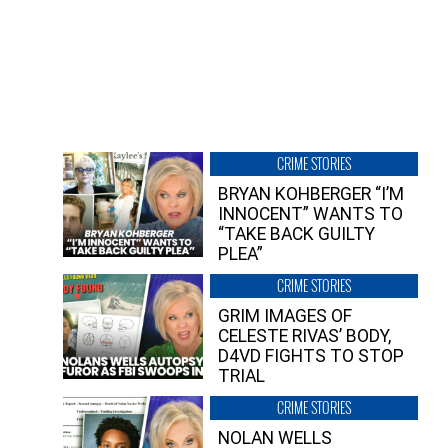
CRIME STORIES
BRYAN KOHBERGER “I’M
INNOCENT” WANTS TO
“TAKE BACK GUILTY
PLEA”
CRIME STORIES
GRIM IMAGES OF
CELESTE RIVAS’ BODY,
D4VD FIGHTS TO STOP
TRIAL
CRIME STORIES
NOLAN WELLS