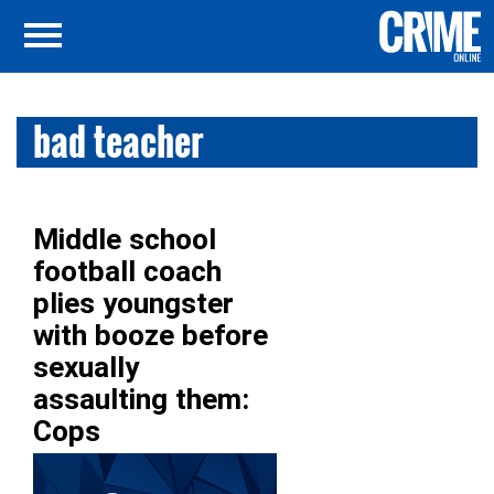
bad teacher
Middle school
football coach
plies youngster
with booze before
sexually
assaulting them:
Cops