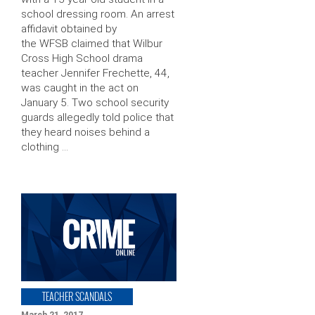
school dressing room. An arrest
affidavit obtained by
the WFSB claimed that Wilbur
Cross High School drama
teacher Jennifer Frechette, 44,
was caught in the act on
January 5. Two school security
guards allegedly told police that
they heard noises behind a
clothing …
TEACHER SCANDALS
March 21, 2017