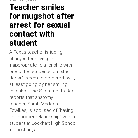
Teacher smiles
for mugshot after
arrest for sexual
contact with
student
A Texas teacher is facing
charges for having an
inappropriate relationship with
one of her students, but she
doesn’t seem to bothered by it,
at least going by her smiling
mugshot. The Sacramento Bee
reports that anatomy
teacher, Sarah Madden
Fowlkes, is accused of “having
an improper relationship” with a
student at Lockhart High School
in Lockhart, a …