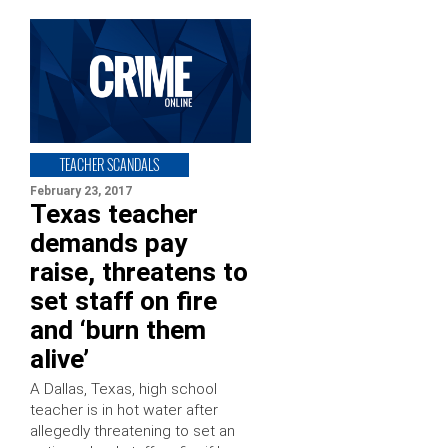
TEACHER SCANDALS
February 23, 2017
Texas teacher
demands pay
raise, threatens to
set staff on fire
and ‘burn them
alive’
A Dallas, Texas, high school
teacher is in hot water after
allegedly threatening to set an