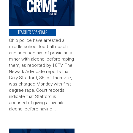
TEACHER SCANDALS
Ohio police have arrested a
middle school football coach
and accused him of providing a
minor with alcohol before raping
them, as reported by 10TV. The
Newark Advocate reports that
Gary Stratford, 36, of Thornville,
was charged Monday with first-
degree rape. Court records
indicate that Statford is
accused of giving a juvenile
alcohol before having …