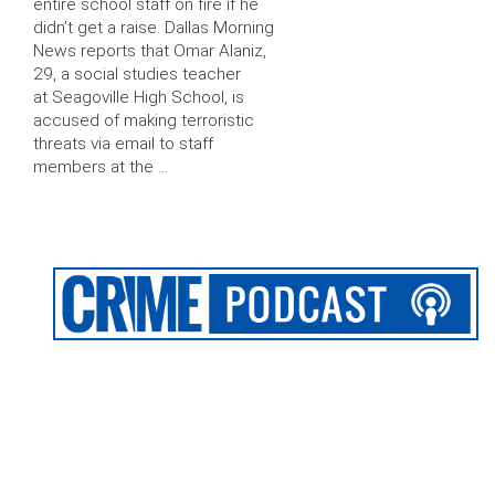
entire school staff on fire if he
didn’t get a raise. Dallas Morning
News reports that Omar Alaniz,
29, a social studies teacher
at Seagoville High School, is
accused of making terroristic
threats via email to staff
members at the …