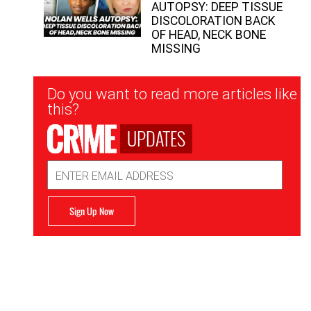
AUTOPSY: DEEP TISSUE
DISCOLORATION BACK
OF HEAD, NECK BONE
MISSING
Newsletter
Do you want to read more articles like
Signup
this?
UPDATES
Email
Address
Sign Up Now