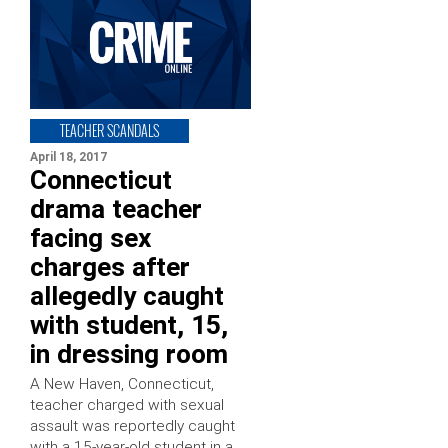
TEACHER SCANDALS
April 18, 2017
Connecticut
drama teacher
facing sex
charges after
allegedly caught
with student, 15,
in dressing room
A New Haven, Connecticut,
teacher charged with sexual
assault was reportedly caught
with a 15-year-old student in a