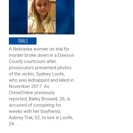
TRIALS
A Nebraska woman on trial for
murder broke down in a Dawson
County courtroom after
prosecutors presented photos
of the victim, Sydney Loofe,
who was kidnapped and killed in
November 2017. As
CrimeOnline previously
reported, Bailey Boswell, 26, is
accused of conspiring for
weeks with her boyfriend,
Aubrey Trail, 52, to lure in Loofe,
24. …