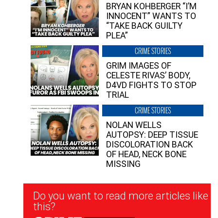
BRYAN KOHBERGER “I’M
INNOCENT” WANTS TO
“TAKE BACK GUILTY
PLEA”
CRIME STORIES
GRIM IMAGES OF
CELESTE RIVAS’ BODY,
D4VD FIGHTS TO STOP
TRIAL
CRIME STORIES
NOLAN WELLS
AUTOPSY: DEEP TISSUE
DISCOLORATION BACK
OF HEAD, NECK BONE
MISSING
Newsletter
Do you want to read more articles like
Signup
this?