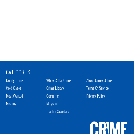
CATEGORIES
Family Crime
White Collar Crime
About Crime Online
Cold Cases
Crime Library
Terms Of Service
Most Wanted
Consumer
Privacy Policy
Missing
Mugshots
Teacher Scandals