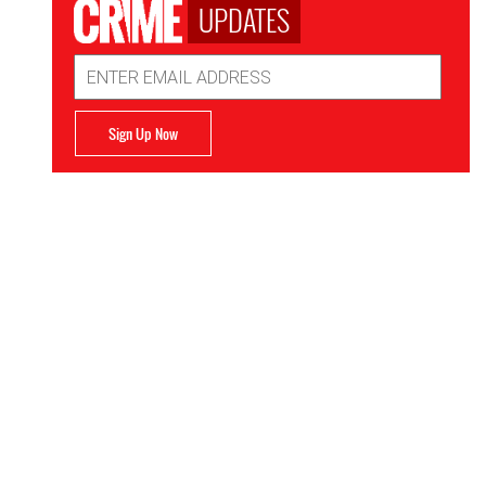
UPDATES
Email
Address
Sign Up Now