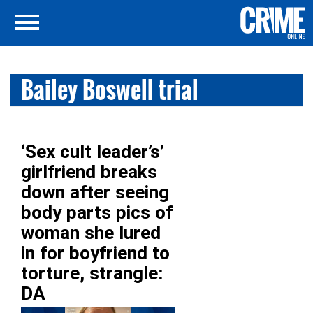
Bailey Boswell trial
‘Sex cult leader’s’
girlfriend breaks
down after seeing
body parts pics of
woman she lured
in for boyfriend to
torture, strangle:
DA