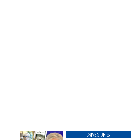
CRIME STORIES