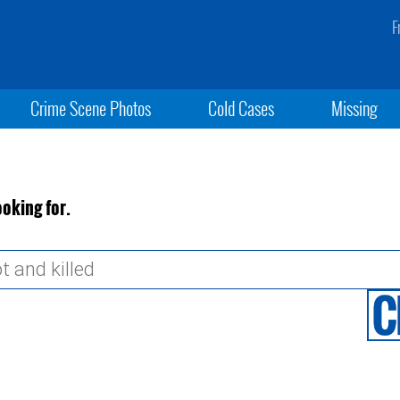
F
Crime Scene Photos
Cold Cases
Missing
ooking for.