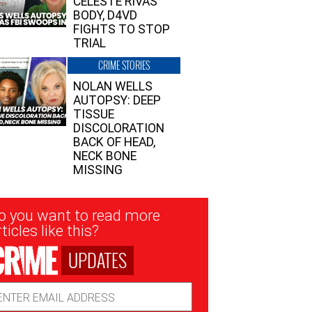
CELESTE RIVAS’
BODY, D4VD
FIGHTS TO STOP
TRIAL
CRIME STORIES
NOLAN WELLS
AUTOPSY: DEEP
TISSUE
DISCOLORATION
BACK OF HEAD,
NECK BONE
MISSING
sletter
o you want to read more
nup
ticles like this?
UPDATES
ail
dress