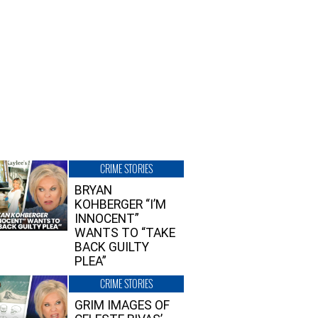
CRIME STORIES
BRYAN
KOHBERGER “I’M
INNOCENT”
WANTS TO “TAKE
BACK GUILTY
PLEA”
CRIME STORIES
GRIM IMAGES OF