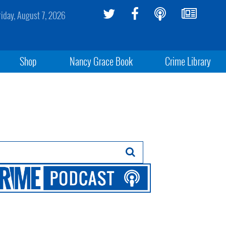
riday, August 7, 2026
Shop
Nancy Grace Book
Crime Library