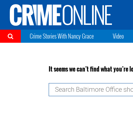
Crime Stories With Nancy Grace
Video
It seems we can’t find what you’re l
Search
for: