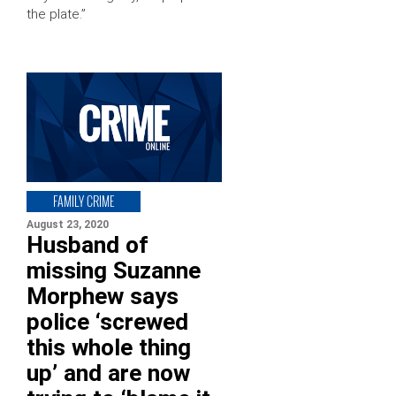
the plate.”
FAMILY CRIME
August 23, 2020
Husband of
missing Suzanne
Morphew says
police ‘screwed
this whole thing
up’ and are now