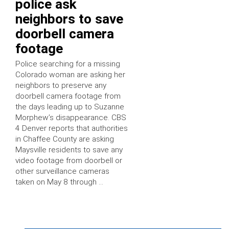
police ask
neighbors to save
doorbell camera
footage
Police searching for a missing
Colorado woman are asking her
neighbors to preserve any
doorbell camera footage from
the days leading up to Suzanne
Morphew’s disappearance. CBS
4 Denver reports that authorities
in Chaffee County are asking
Maysville residents to save any
video footage from doorbell or
other surveillance cameras
taken on May 8 through …