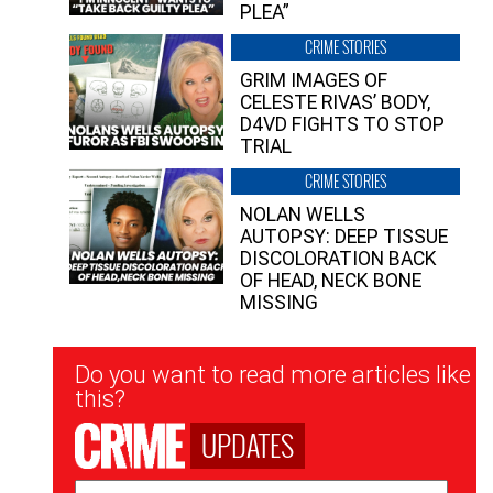
PLEA”
CRIME STORIES
GRIM IMAGES OF
CELESTE RIVAS’ BODY,
D4VD FIGHTS TO STOP
TRIAL
CRIME STORIES
NOLAN WELLS
AUTOPSY: DEEP TISSUE
DISCOLORATION BACK
OF HEAD, NECK BONE
MISSING
Newsletter
Do you want to read more articles like
Signup
this?
UPDATES
Email