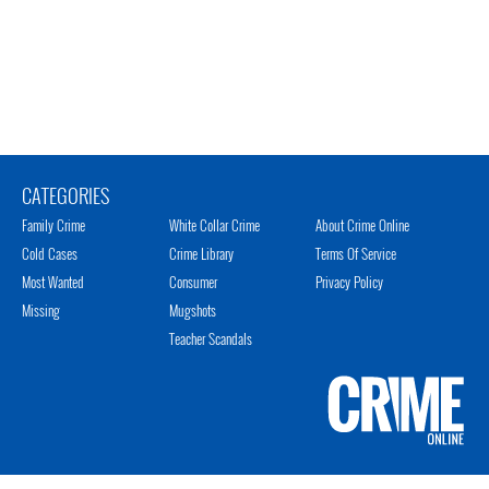
CATEGORIES
Family Crime
White Collar Crime
About Crime Online
Cold Cases
Crime Library
Terms Of Service
Most Wanted
Consumer
Privacy Policy
Missing
Mugshots
Teacher Scandals