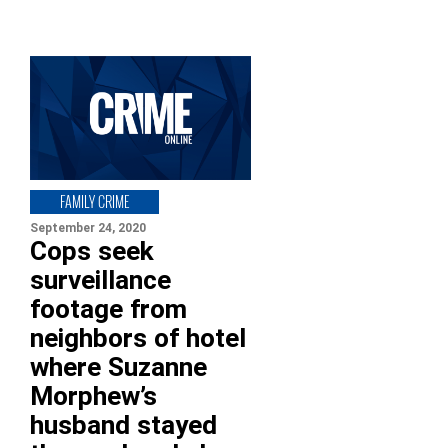
FAMILY CRIME
September 24, 2020
Cops seek
surveillance
footage from
neighbors of hotel
where Suzanne
Morphew’s
husband stayed