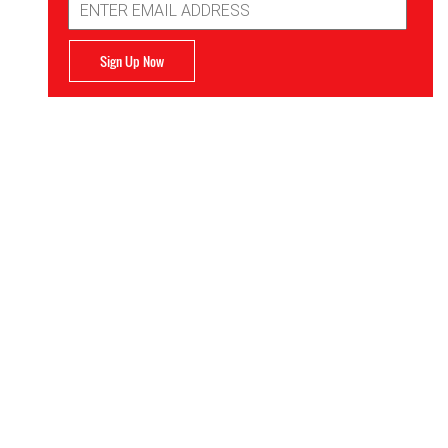
Address
Sign Up Now