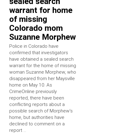
sealed search
warrant for home
of missing
Colorado mom
Suzanne Morphew
Police in Colorado have
confirmed that investigators
have obtained a sealed search
warrant for the home of missing
woman Suzanne Morphew, who
disappeared from her Maysville
home on May 10. As
CrimeOnline previously
reported, there have been
conflicting reports about a
possible search of Morphew’s
home, but authorities have
declined to comment on a
report …