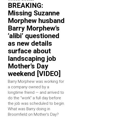
BREAKING:
Missing Suzanne
Morphew husband
Barry Morphew’s
‘alibi’ questioned
as new details
surface about
landscaping job
Mother’s Day
weekend [VIDEO]
Barry Morphew was working for
a company owned by a
longtime friend — and arrived to
do the “work” a full day before
the job was scheduled to begin.
What was Barry doing in
Broomfield on Mother’s Day?