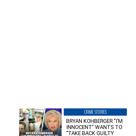
CRIME STORIES
BRYAN KOHBERGER “I’M
INNOCENT” WANTS TO
“TAKE BACK GUILTY