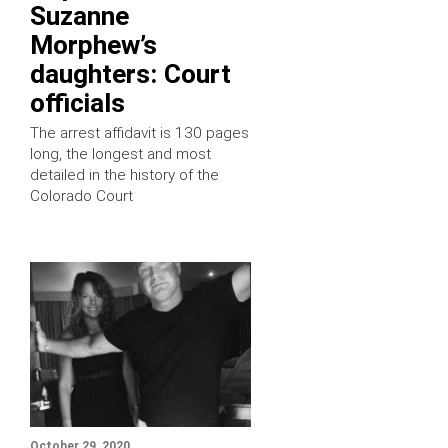
Suzanne
Morphew’s
daughters: Court
officials
The arrest affidavit is 130 pages
long, the longest and most
detailed in the history of the
Colorado Court
October 29, 2020