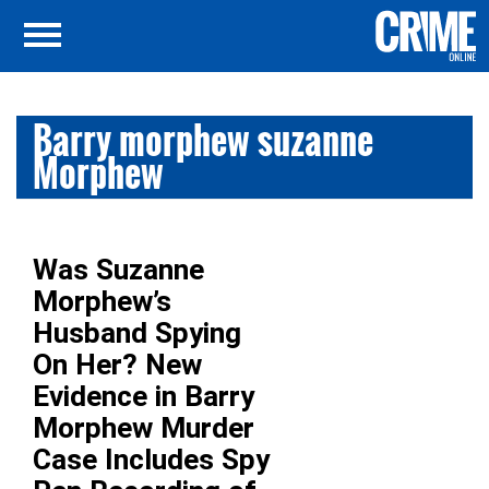
Barry morphew suzanne
Morphew
Was Suzanne
Morphew’s
Husband Spying
On Her? New
Evidence in Barry
Morphew Murder
Case Includes Spy