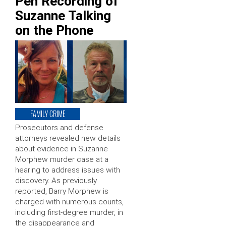
Pen Recording of
Suzanne Talking
on the Phone
FAMILY CRIME
Prosecutors and defense
attorneys revealed new details
about evidence in Suzanne
Morphew murder case at a
hearing to address issues with
discovery. As previously
reported, Barry Morphew is
charged with numerous counts,
including first-degree murder, in
the disappearance and