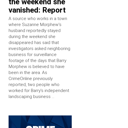
the weekend she
vanished: Report
A source who works in a town
where Suzanne Morphew’s
husband reportedly stayed
during the weekend she
disappeared has said that
investigators asked neighboring
business for surveillance
footage of the days that Barry
Morphew is believed to have
been in the area. As
CrimeOnline previously
reported, two people who
worked for Barry’s independent
landscaping business …