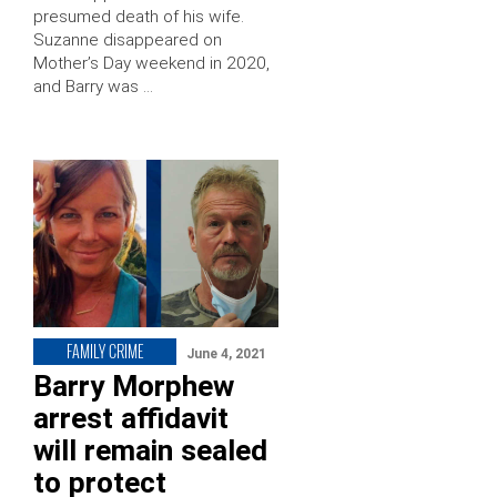
presumed death of his wife.
Suzanne disappeared on
Mother’s Day weekend in 2020,
and Barry was …
FAMILY CRIME
June 4, 2021
Barry Morphew
arrest affidavit
will remain sealed
to protect