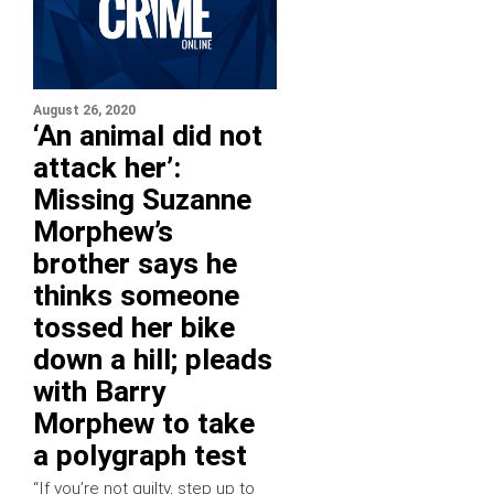
August 26, 2020
‘An animal did not
attack her’:
Missing Suzanne
Morphew’s
brother says he
thinks someone
tossed her bike
down a hill; pleads
with Barry
Morphew to take
a polygraph test
“If you’re not guilty, step up to