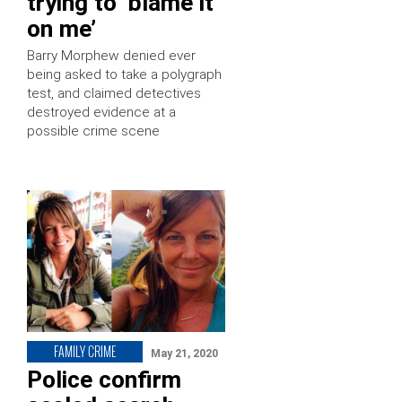
trying to ‘blame it
on me’
Barry Morphew denied ever
being asked to take a polygraph
test, and claimed detectives
destroyed evidence at a
possible crime scene
FAMILY CRIME
May 21, 2020
Police confirm