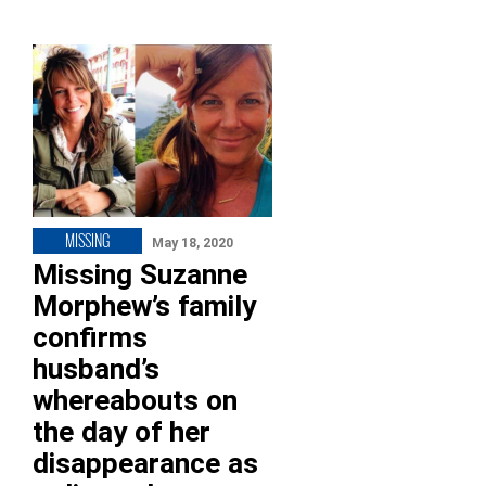
MISSING
May 18, 2020
Missing Suzanne
Morphew’s family
confirms
husband’s
whereabouts on
the day of her
disappearance as