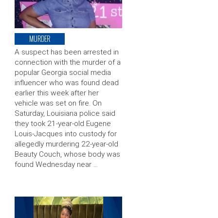
MURDER
A suspect has been arrested in
connection with the murder of a
popular Georgia social media
influencer who was found dead
earlier this week after her
vehicle was set on fire. On
Saturday, Louisiana police said
they took 21-year-old Eugene
Louis-Jacques into custody for
allegedly murdering 22-year-old
Beauty Couch, whose body was
found Wednesday near …