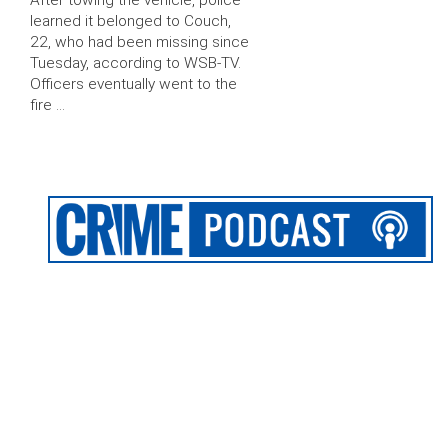
After towing the vehicle, police
learned it belonged to Couch,
22, who had been missing since
Tuesday, according to WSB-TV.
Officers eventually went to the
fire …