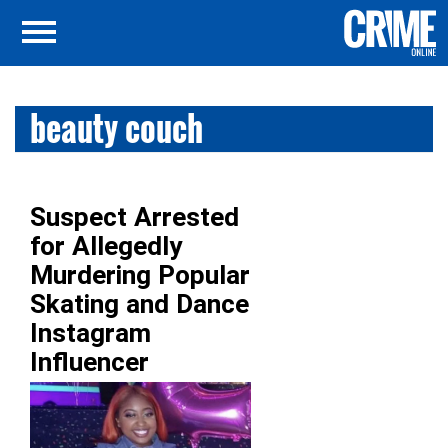
beauty couch
Suspect Arrested
for Allegedly
Murdering Popular
Skating and Dance
Instagram
Influencer