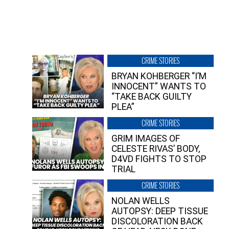
CRIME STORIES
BRYAN KOHBERGER “I’M
INNOCENT” WANTS TO
“TAKE BACK GUILTY
PLEA”
CRIME STORIES
GRIM IMAGES OF
CELESTE RIVAS’ BODY,
D4VD FIGHTS TO STOP
TRIAL
CRIME STORIES
NOLAN WELLS
AUTOPSY: DEEP TISSUE
DISCOLORATION BACK