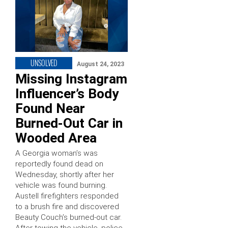
UNSOLVED
August 24, 2023
Missing Instagram
Influencer’s Body
Found Near
Burned-Out Car in
Wooded Area
A Georgia woman’s was
reportedly found dead on
Wednesday, shortly after her
vehicle was found burning.
Austell firefighters responded
to a brush fire and discovered
Beauty Couch’s burned-out car.