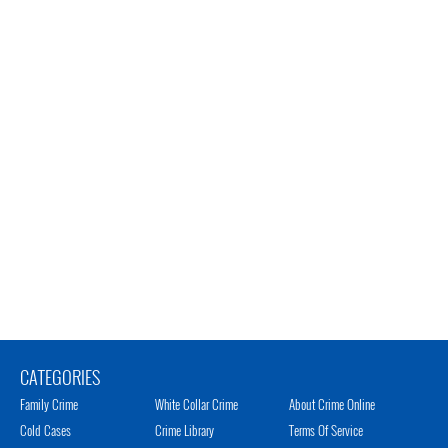
CATEGORIES
Family Crime
White Collar Crime
About Crime Online
Cold Cases
Crime Library
Terms Of Service