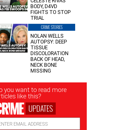
CELESTE RIVAS’
BODY, D4VD
FIGHTS TO STOP
TRIAL
CRIME STORIES
NOLAN WELLS
AUTOPSY: DEEP
TISSUE
DISCOLORATION
BACK OF HEAD,
NECK BONE
MISSING
sletter
o you want to read more
nup
ticles like this?
UPDATES
ail
dress