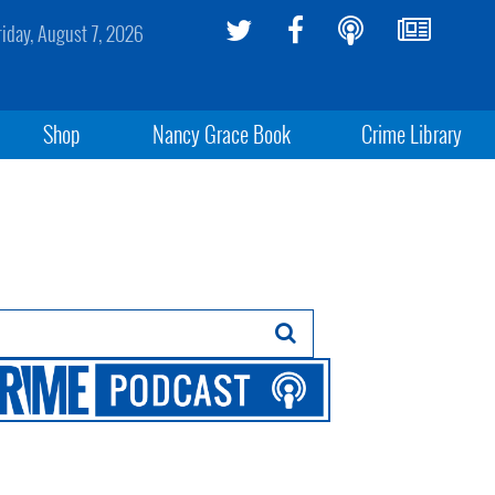
riday, August 7, 2026
Shop
Nancy Grace Book
Crime Library