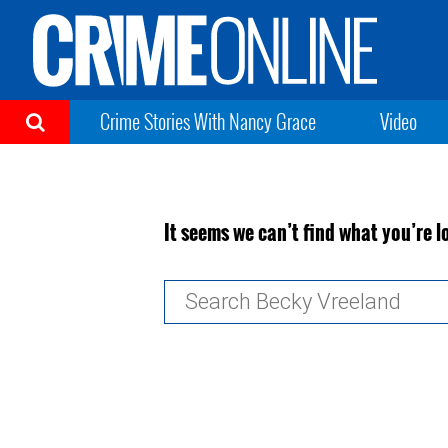
Crime Stories With Nancy Grace
Video
It seems we can’t find what you’re l
Search
for: