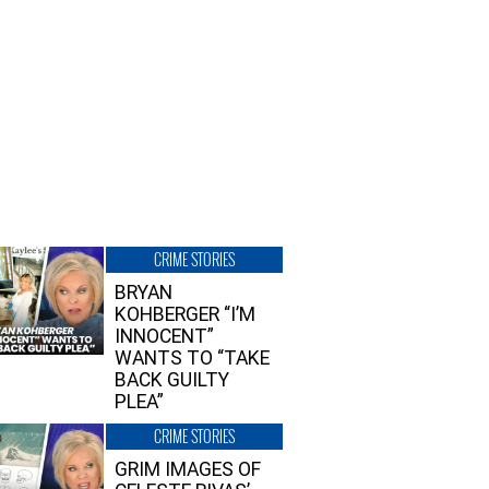
CRIME STORIES
BRYAN
KOHBERGER “I’M
INNOCENT”
WANTS TO “TAKE
BACK GUILTY
PLEA”
CRIME STORIES
GRIM IMAGES OF