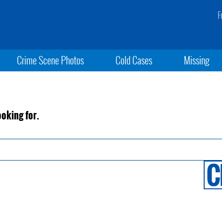
F
Crime Scene Photos
Cold Cases
Missing
ooking for.