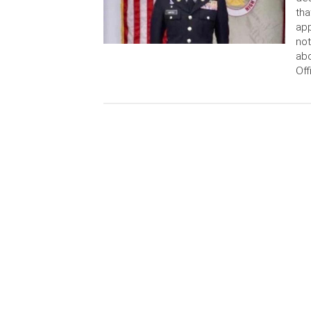
tha
app
not
abo
Off