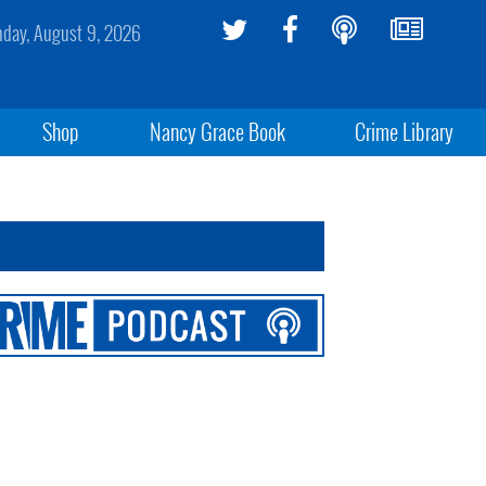
day, August 9, 2026
Shop
Nancy Grace Book
Crime Library