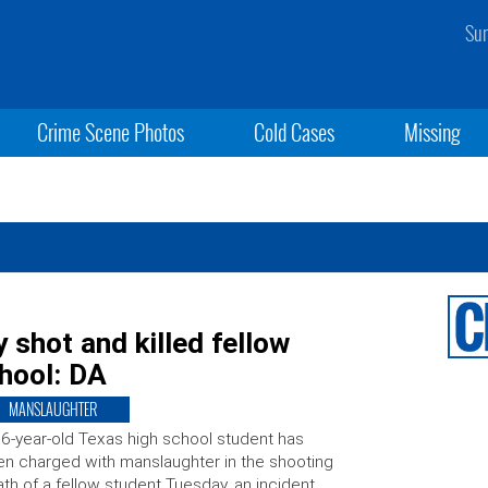
Sun
Crime Scene Photos
Cold Cases
Missing
 shot and killed fellow
hool: DA
MANSLAUGHTER
6-year-old Texas high school student has
n charged with manslaughter in the shooting
th of a fellow student Tuesday, an incident