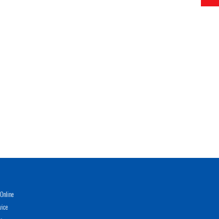
Online
vice