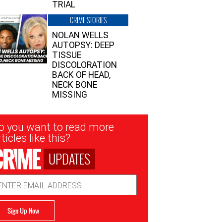
TRIAL
CRIME STORIES
NOLAN WELLS
AUTOPSY: DEEP
TISSUE
DISCOLORATION
BACK OF HEAD,
NECK BONE
MISSING
sletter
o you want to read more
nup
ticles like this?
UPDATES
ail
dress
Sign Up Now