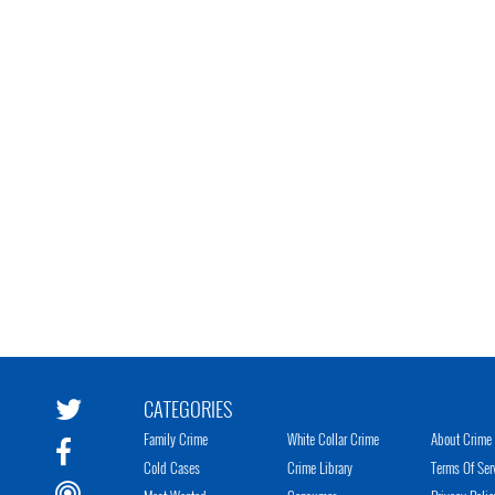
CATEGORIES
Family Crime
White Collar Crime
About Crime 
Cold Cases
Crime Library
Terms Of Ser