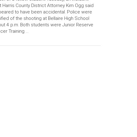
t Harris County District Attorney Kim Ogg said
eared to have been accidental. Police were
ified of the shooting at Bellaire High School
ut 4 p.m. Both students were Junior Reserve
icer Training …