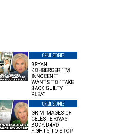
CRIME STORIES
BRYAN
KOHBERGER “I’M
INNOCENT”
WANTS TO “TAKE
BACK GUILTY
PLEA”
CRIME STORIES
GRIM IMAGES OF
CELESTE RIVAS’
BODY, D4VD
FIGHTS TO STOP