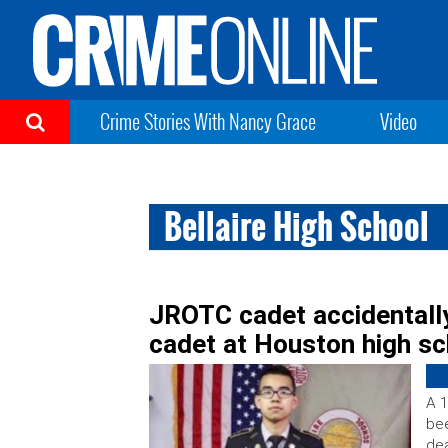
Crime Stories With Nancy Grace
Video
Bellaire High School
JROTC cadet accidentally
cadet at Houston high sc
A 1
bee
dea