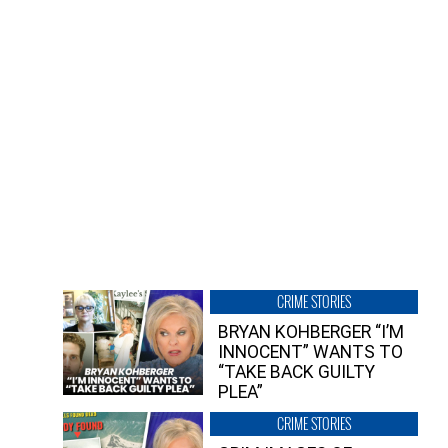
CRIME STORIES
BRYAN KOHBERGER “I’M
INNOCENT” WANTS TO
“TAKE BACK GUILTY
PLEA”
CRIME STORIES