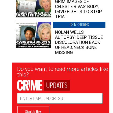
GRIM IMAGES OF
CELESTE RIVAS’ BODY,
D4VD FIGHTS TO STOP
TRIAL
CRIME STORIES
NOLAN WELLS
AUTOPSY: DEEP TISSUE
DISCOLORATION BACK
OF HEAD, NECK BONE
MISSING
Newsletter
Do you want to read more articles like
Signup
this?
UPDATES
Email
Address
Sign Up Now