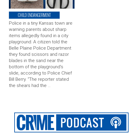
CHILD ENDANGERMENT
Police in a tiny Kansas town are
warning parents about sharp
items allegedly found in a city
playground. A citizen told the
Belle Plaine Police Department
they found scissors and razor
blades in the sand near the
bottom of the playground’s
slide, according to Police Chief
Bill Berry. “The reporter stated
the shears had the …