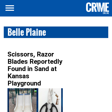
Belle Plaine
Scissors, Razor
Blades Reportedly
Found in Sand at
Kansas
Playground