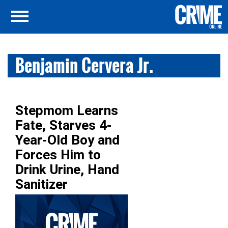
Benjamin Cervera Jr.
Stepmom Learns
Fate, Starves 4-
Year-Old Boy and
Forces Him to
Drink Urine, Hand
Sanitizer