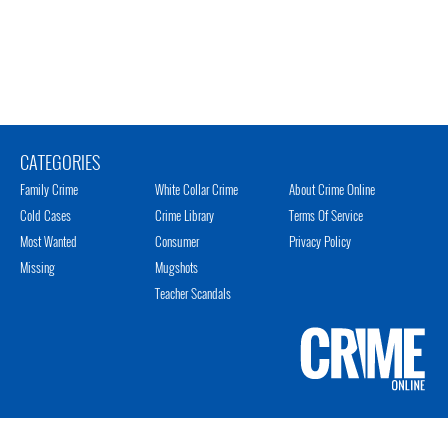
CATEGORIES
Family Crime
White Collar Crime
About Crime Online
Cold Cases
Crime Library
Terms Of Service
Most Wanted
Consumer
Privacy Policy
Missing
Mugshots
Teacher Scandals