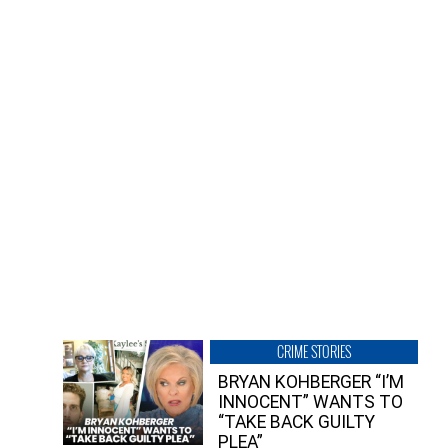
CRIME STORIES
BRYAN KOHBERGER “I’M
INNOCENT” WANTS TO
“TAKE BACK GUILTY
PLEA”