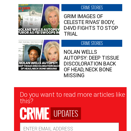
CRIME STORIES
GRIM IMAGES OF
CELESTE RIVAS’ BODY,
D4VD FIGHTS TO STOP
TRIAL
CRIME STORIES
NOLAN WELLS
AUTOPSY: DEEP TISSUE
DISCOLORATION BACK
OF HEAD, NECK BONE
MISSING
Newsletter
Do you want to read more articles like
Signup
this?
UPDATES
Email
Address