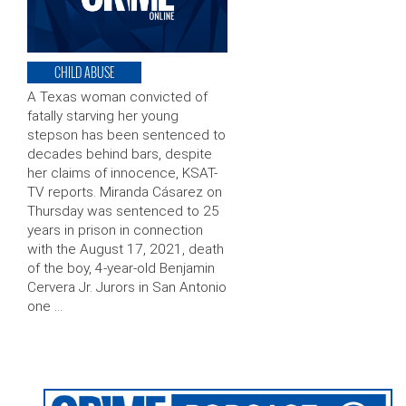
CHILD ABUSE
A Texas woman convicted of
fatally starving her young
stepson has been sentenced to
decades behind bars, despite
her claims of innocence, KSAT-
TV reports. Miranda Cásarez on
Thursday was sentenced to 25
years in prison in connection
with the August 17, 2021, death
of the boy, 4-year-old Benjamin
Cervera Jr. Jurors in San Antonio
one …