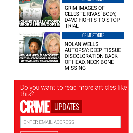
GRIM IMAGES OF
CELESTE RIVAS’ BODY,
D4VD FIGHTS TO STOP
TRIAL
CRIME STORIES
NOLAN WELLS
AUTOPSY: DEEP TISSUE
DISCOLORATION BACK
OF HEAD, NECK BONE
MISSING
Newsletter
Do you want to read more articles like
Signup
this?
UPDATES
Email
Address