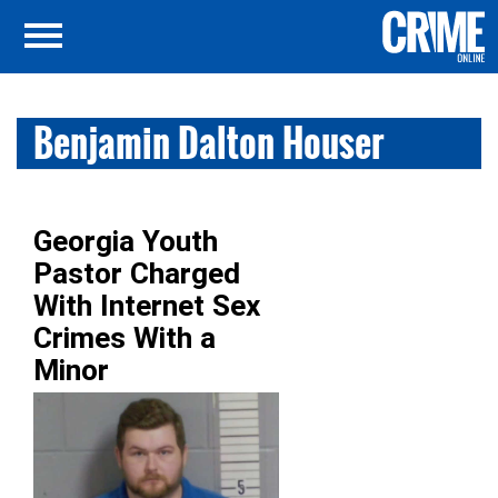
Benjamin Dalton Houser
Georgia Youth
Pastor Charged
With Internet Sex
Crimes With a
Minor