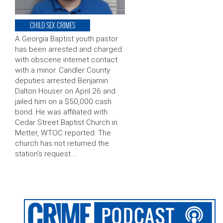
CHILD SEX CRIMES
A Georgia Baptist youth pastor
has been arrested and charged
with obscene internet contact
with a minor. Candler County
deputies arrested Benjamin
Dalton Houser on April 26 and
jailed him on a $50,000 cash
bond. He was affiliated with
Cedar Street Baptist Church in
Metter, WTOC reported. The
church has not returned the
station’s request …