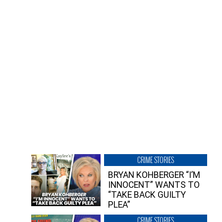
CRIME STORIES
BRYAN KOHBERGER “I’M
INNOCENT” WANTS TO
“TAKE BACK GUILTY
PLEA”
CRIME STORIES