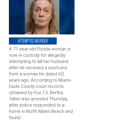
ATTEMPTED MURDER
A 71-year-old Florida woman is
now in custody for allegedly
attempting to kill her husband
after he received a postcard
from a woman he dated 60
years ago. According to Miami-
Dade County court records
obtained by Fox 13, Bertha
Yalter was arrested Thursday
after police responded to a
home in North Miami Beach and
found …