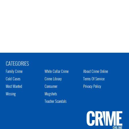
CATEGORIES
Family Crime
White Collar Crime
About Crime Online
Cold Cases
Crime Library
Terms Of Service
Most Wanted
Consumer
Privacy Policy
Missing
Mugshots
Teacher Scandals