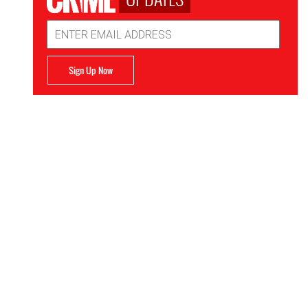
Email
Address
Sign Up Now