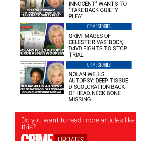
INNOCENT” WANTS TO
“TAKE BACK GUILTY
PLEA”
CRIME STORIES
GRIM IMAGES OF
CELESTE RIVAS’ BODY,
D4VD FIGHTS TO STOP
TRIAL
CRIME STORIES
NOLAN WELLS
AUTOPSY: DEEP TISSUE
DISCOLORATION BACK
OF HEAD, NECK BONE
MISSING
Newsletter
Do you want to read more articles like
Signup
this?
UPDATES