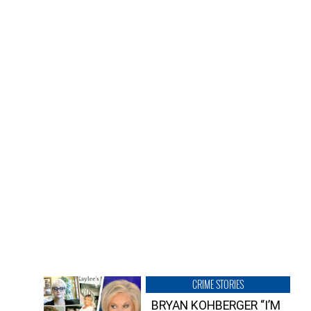
CRIME STORIES
BRYAN KOHBERGER “I’M