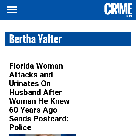
Bertha Yalter
Florida Woman
Attacks and
Urinates On
Husband After
Woman He Knew
60 Years Ago
Sends Postcard:
Police