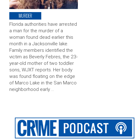
MURDER
Florida authorities have arrested
a man for the murder of a
woman found dead earlier this
month in a Jacksonville lake.
Family members identified the
victim as Beverly Febres, the 23-
year-old mother of two toddler
sons, WJXT reports. Her body
was found floating on the edge
of Marco Lake in the San Marco
neighborhood early …