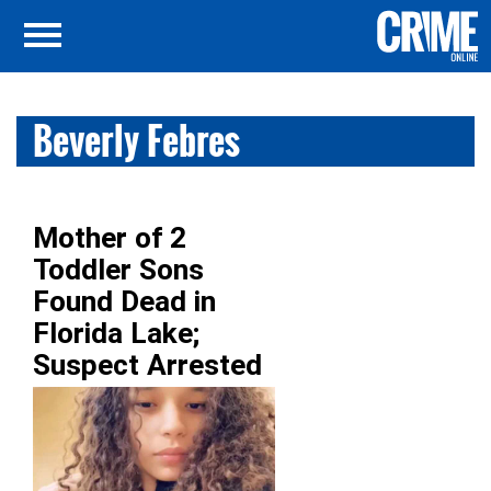
Beverly Febres
Mother of 2
Toddler Sons
Found Dead in
Florida Lake;
Suspect Arrested