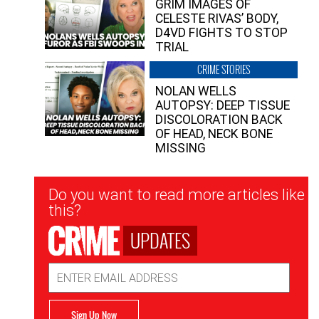
GRIM IMAGES OF
CELESTE RIVAS’ BODY,
D4VD FIGHTS TO STOP
TRIAL
CRIME STORIES
NOLAN WELLS
AUTOPSY: DEEP TISSUE
DISCOLORATION BACK
OF HEAD, NECK BONE
MISSING
Newsletter
Do you want to read more articles like
Signup
this?
UPDATES
Email
Address
Sign Up Now