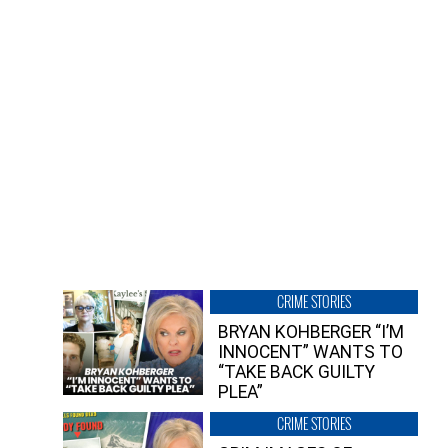
CRIME STORIES
BRYAN KOHBERGER “I’M
INNOCENT” WANTS TO
“TAKE BACK GUILTY
PLEA”
CRIME STORIES