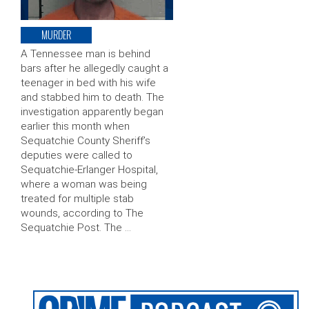
MURDER
A Tennessee man is behind
bars after he allegedly caught a
teenager in bed with his wife
and stabbed him to death. The
investigation apparently began
earlier this month when
Sequatchie County Sheriff’s
deputies were called to
Sequatchie-Erlanger Hospital,
where a woman was being
treated for multiple stab
wounds, according to The
Sequatchie Post. The …