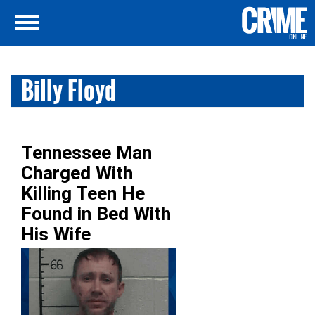
Billy Floyd
Tennessee Man
Charged With
Killing Teen He
Found in Bed With
His Wife