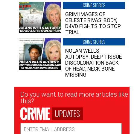
CRIME STORIES
GRIM IMAGES OF
CELESTE RIVAS’ BODY,
D4VD FIGHTS TO STOP
TRIAL
CRIME STORIES
NOLAN WELLS
AUTOPSY: DEEP TISSUE
DISCOLORATION BACK
OF HEAD, NECK BONE
MISSING
Newsletter
Do you want to read more articles like
Signup
this?
UPDATES
Email
Address