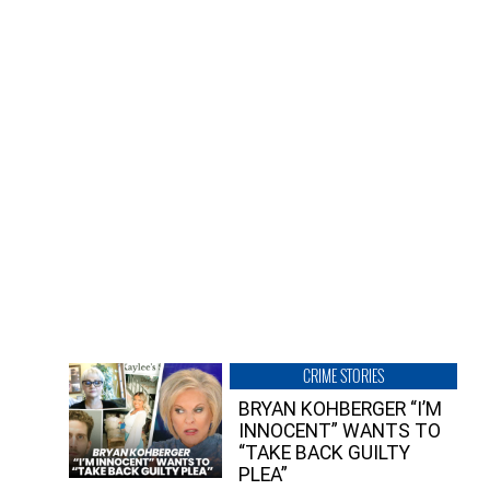
CRIME STORIES
BRYAN KOHBERGER “I’M
INNOCENT” WANTS TO
“TAKE BACK GUILTY
PLEA”