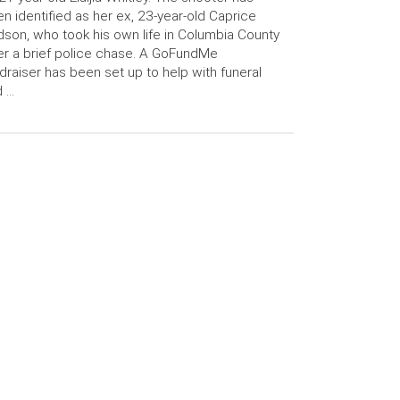
n identified as her ex, 23-year-old Caprice
son, who took his own life in Columbia County
er a brief police chase. A GoFundMe
draiser has been set up to help with funeral
d …