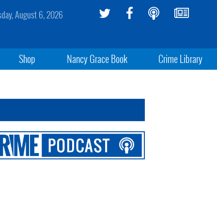
sday, August 6, 2026
Shop
Nancy Grace Book
Crime Library