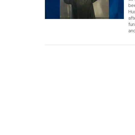
bee
Hud
aft
fun
an