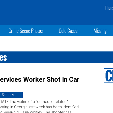
Thur
Crime Scene Photos
Cold Cases
Missing
ces
ervices Worker Shot in Car
SHOOTING
ATE The victim of a “domestic related”
oting in Georgia last week has been identified
21-year-old Elaijia Whitley. The shooter has