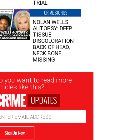
TRIAL
CRIME STORIES
NOLAN WELLS
AUTOPSY: DEEP
TISSUE
DISCOLORATION
BACK OF HEAD,
NECK BONE
MISSING
sletter
o you want to read more
nup
ticles like this?
UPDATES
ail
dress
Sign Up Now