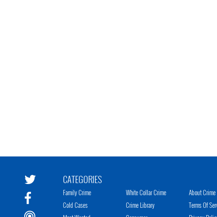
CATEGORIES
Family Crime
White Collar Crime
About Crime 
Cold Cases
Crime Library
Terms Of Ser