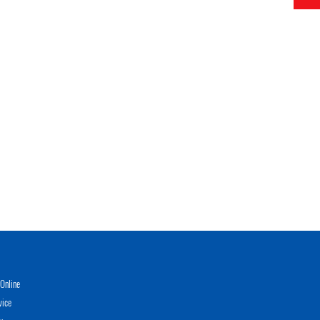
Online
vice