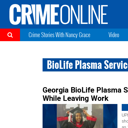
Crime Stories With Nancy Grace
Video
BioLife Plasma Servi
Georgia BioLife Plasma S
While Leaving Work
UPD
sho
as 