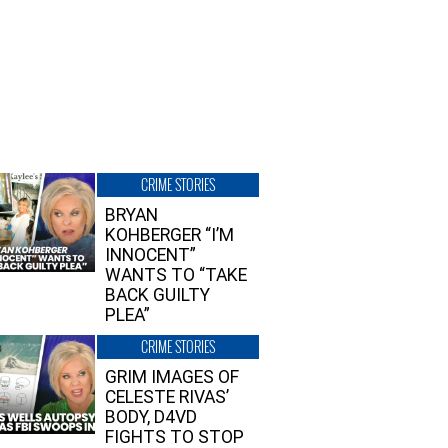
CRIME STORIES
BRYAN
KOHBERGER “I’M
INNOCENT”
WANTS TO “TAKE
BACK GUILTY
PLEA”
CRIME STORIES
GRIM IMAGES OF
CELESTE RIVAS’
BODY, D4VD
FIGHTS TO STOP