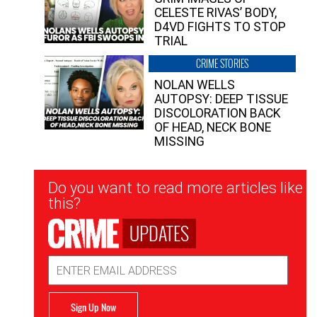
CELESTE RIVAS’ BODY,
D4VD FIGHTS TO STOP
TRIAL
CRIME STORIES
NOLAN WELLS
AUTOPSY: DEEP TISSUE
DISCOLORATION BACK
OF HEAD, NECK BONE
MISSING
Newsletter
Do you want to read more articles like
Signup
this?
UPDATES
Email
Address
Sign Up Now