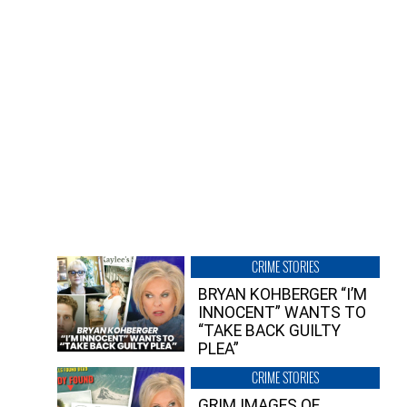
CRIME STORIES
BRYAN KOHBERGER “I’M
INNOCENT” WANTS TO
“TAKE BACK GUILTY
PLEA”
CRIME STORIES
GRIM IMAGES OF