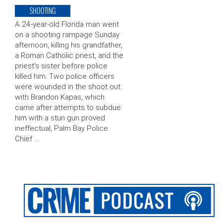
SHOOTING
A 24-year-old Florida man went
on a shooting rampage Sunday
afternoon, killing his grandfather,
a Roman Catholic priest, and the
priest’s sister before police
killed him. Two police officers
were wounded in the shoot out
with Brandon Kapas, which
came after attempts to subdue
him with a stun gun proved
ineffectual, Palm Bay Police
Chief …