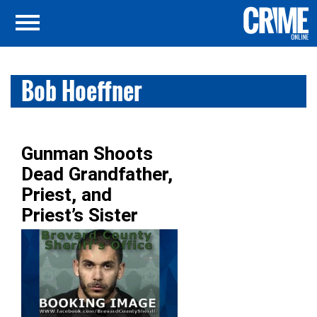
Bob Hoeffner
Gunman Shoots
Dead Grandfather,
Priest, and
Priest’s Sister