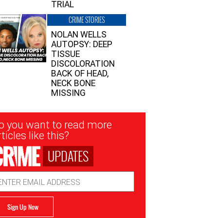
TRIAL
CRIME STORIES
NOLAN WELLS
AUTOPSY: DEEP
TISSUE
DISCOLORATION
BACK OF HEAD,
NECK BONE
MISSING
sletter
o you want to read more
nup
ticles like this?
UPDATES
ail
dress
Sign Up Now