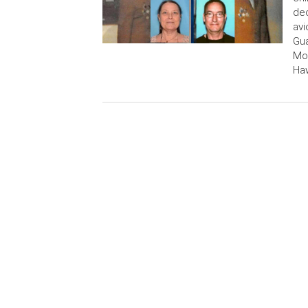
dec
avi
Gua
Mor
Haw