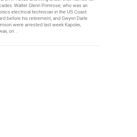
ades. Walter Glenn Primrose, who was an
onics electrical technician in the US Coast
rd before his retirement, and Gwynn Darle
rison were arrested last week Kapolei,
aii, on …