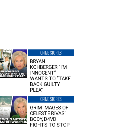
CRIME STORIES
BRYAN
KOHBERGER “I’M
INNOCENT”
WANTS TO “TAKE
BACK GUILTY
PLEA”
CRIME STORIES
GRIM IMAGES OF
CELESTE RIVAS’
BODY, D4VD
FIGHTS TO STOP