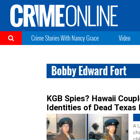
Crime Stories With Nancy Grace
Video
Bobby Edward Fort
KGB Spies? Hawaii Coupl
Identities of Dead Texas
A U
cha
chi