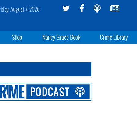
riday, August 7, 2026
Shop
Nancy Grace Book
Crime Library