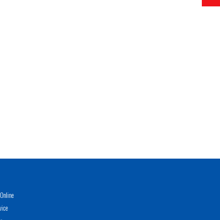
Online
vice