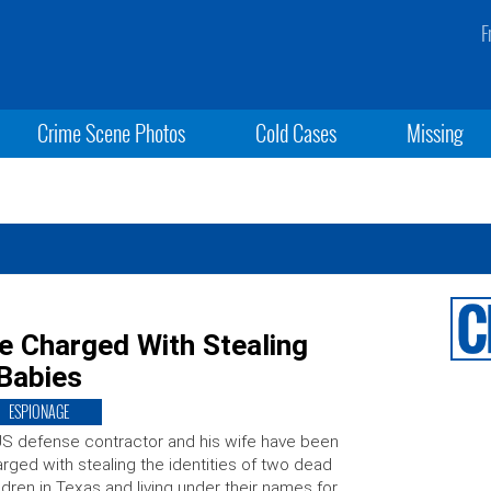
F
Crime Scene Photos
Cold Cases
Missing
e Charged With Stealing
 Babies
ESPIONAGE
S defense contractor and his wife have been
rged with stealing the identities of two dead
ldren in Texas and living under their names for