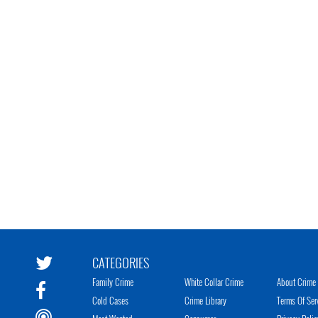
CATEGORIES
Family Crime
White Collar Crime
About Crime 
Cold Cases
Crime Library
Terms Of Ser