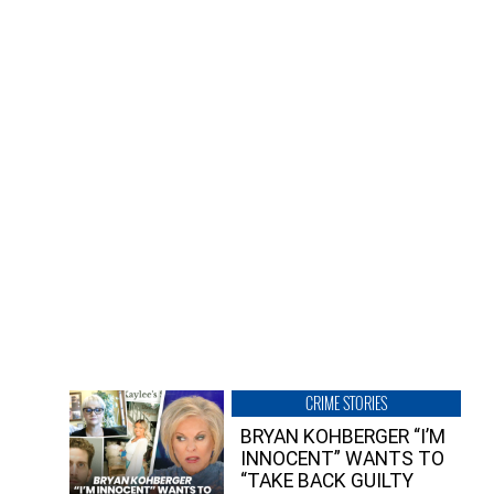
CRIME STORIES
BRYAN KOHBERGER “I’M
INNOCENT” WANTS TO
“TAKE BACK GUILTY