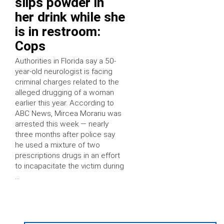
slips powder in
her drink while she
is in restroom:
Cops
Authorities in Florida say a 50-
year-old neurologist is facing
criminal charges related to the
alleged drugging of a woman
earlier this year. According to
ABC News, Mircea Morariu was
arrested this week — nearly
three months after police say
he used a mixture of two
prescriptions drugs in an effort
to incapacitate the victim during
…