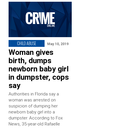
CHILD ABUSE
May 10, 2019
Woman gives
birth, dumps
newborn baby girl
in dumpster, cops
say
Authorities in Florida say a
woman was arrested on
suspicion of dumping her
newborn baby girl into a
dumpster. According to Fox
News, 35-year-old Rafaelle