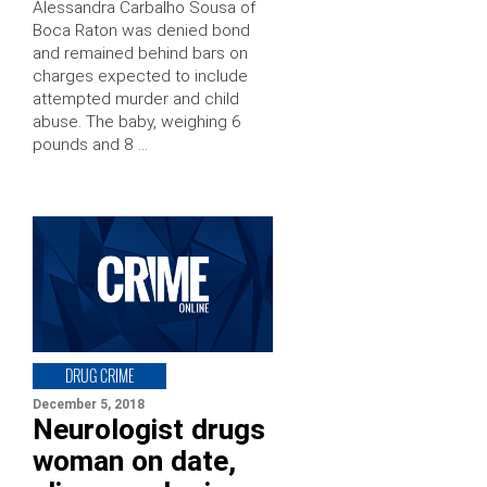
Alessandra Carbalho Sousa of
Boca Raton was denied bond
and remained behind bars on
charges expected to include
attempted murder and child
abuse. The baby, weighing 6
pounds and 8 …
DRUG CRIME
December 5, 2018
Neurologist drugs
woman on date,