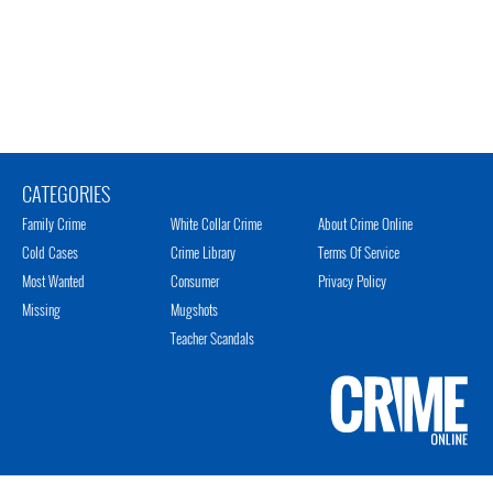
CATEGORIES
Family Crime
White Collar Crime
About Crime Online
Cold Cases
Crime Library
Terms Of Service
Most Wanted
Consumer
Privacy Policy
Missing
Mugshots
Teacher Scandals