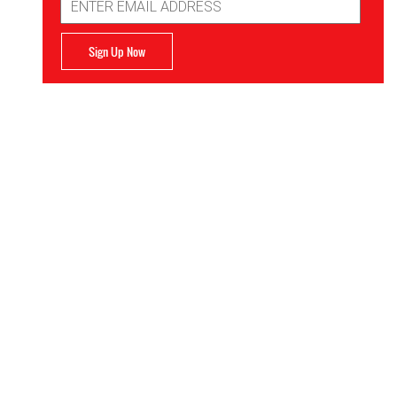
Address
Sign Up Now