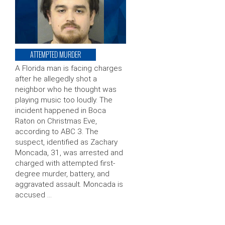
ATTEMPTED MURDER
A Florida man is facing charges
after he allegedly shot a
neighbor who he thought was
playing music too loudly. The
incident happened in Boca
Raton on Christmas Eve,
according to ABC 3. The
suspect, identified as Zachary
Moncada, 31, was arrested and
charged with attempted first-
degree murder, battery, and
aggravated assault. Moncada is
accused …