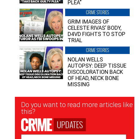
PLEA”
CRIME STORIES
GRIM IMAGES OF
CELESTE RIVAS’ BODY,
D4VD FIGHTS TO STOP
TRIAL
CRIME STORIES
NOLAN WELLS
AUTOPSY: DEEP TISSUE
DISCOLORATION BACK
OF HEAD, NECK BONE
MISSING
Newsletter
Do you want to read more articles like
Signup
this?
UPDATES
Email