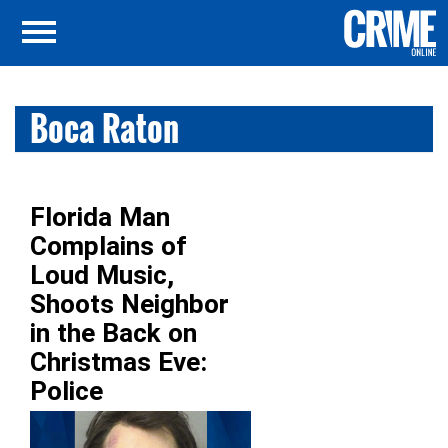
Boca Raton
Florida Man
Complains of
Loud Music,
Shoots Neighbor
in the Back on
Christmas Eve:
Police