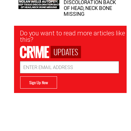
DISCOLORATION BACK
OF HEAD, NECK BONE
MISSING
Newsletter
Do you want to read more articles like
Signup
this?
UPDATES
Email
Address
Sign Up Now