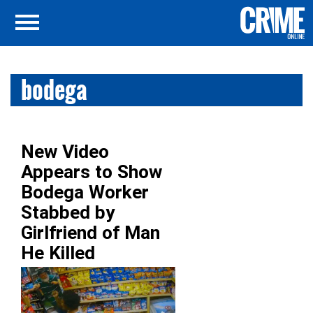
bodega
New Video
Appears to Show
Bodega Worker
Stabbed by
Girlfriend of Man
He Killed