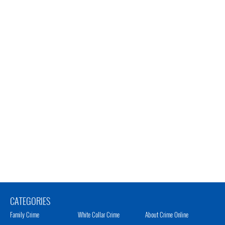
CATEGORIES
Family Crime
White Collar Crime
About Crime Online