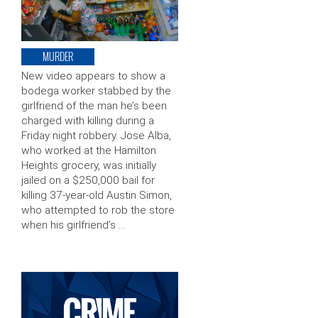
MURDER
New video appears to show a
bodega worker stabbed by the
girlfriend of the man he’s been
charged with killing during a
Friday night robbery. Jose Alba,
who worked at the Hamilton
Heights grocery, was initially
jailed on a $250,000 bail for
killing 37-year-old Austin Simon,
who attempted to rob the store
when his girlfriend’s …