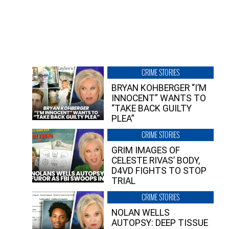
CRIME STORIES
BRYAN KOHBERGER “I’M
INNOCENT” WANTS TO
“TAKE BACK GUILTY
PLEA”
CRIME STORIES
GRIM IMAGES OF
CELESTE RIVAS’ BODY,
D4VD FIGHTS TO STOP
TRIAL
CRIME STORIES
NOLAN WELLS
AUTOPSY: DEEP TISSUE