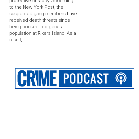
protective custody. According
to the New York Post, the
suspected gang members have
received death threats since
being booked into general
population at Rikers Island. As a
result, …