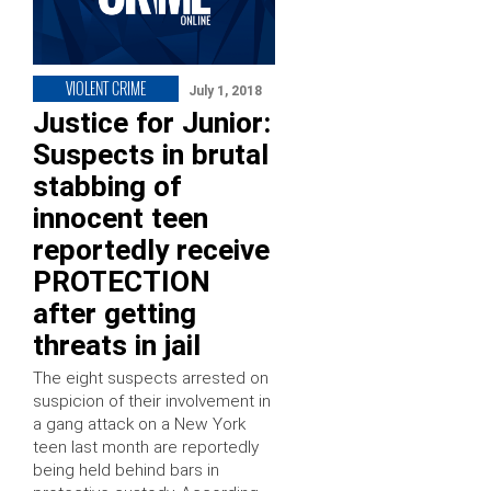
VIOLENT CRIME
July 1, 2018
Justice for Junior:
Suspects in brutal
stabbing of
innocent teen
reportedly receive
PROTECTION
after getting
threats in jail
The eight suspects arrested on
suspicion of their involvement in
a gang attack on a New York
teen last month are reportedly
being held behind bars in