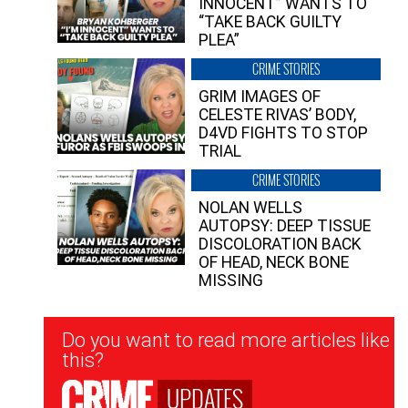
INNOCENT” WANTS TO
“TAKE BACK GUILTY
PLEA”
CRIME STORIES
GRIM IMAGES OF
CELESTE RIVAS’ BODY,
D4VD FIGHTS TO STOP
TRIAL
CRIME STORIES
NOLAN WELLS
AUTOPSY: DEEP TISSUE
DISCOLORATION BACK
OF HEAD, NECK BONE
MISSING
Newsletter
Do you want to read more articles like
Signup
this?
UPDATES