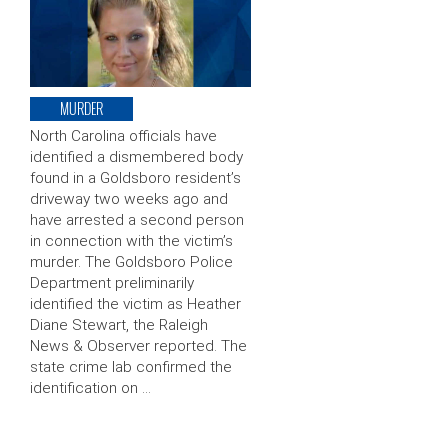
MURDER
North Carolina officials have
identified a dismembered body
found in a Goldsboro resident’s
driveway two weeks ago and
have arrested a second person
in connection with the victim’s
murder. The Goldsboro Police
Department preliminarily
identified the victim as Heather
Diane Stewart, the Raleigh
News & Observer reported. The
state crime lab confirmed the
identification on …