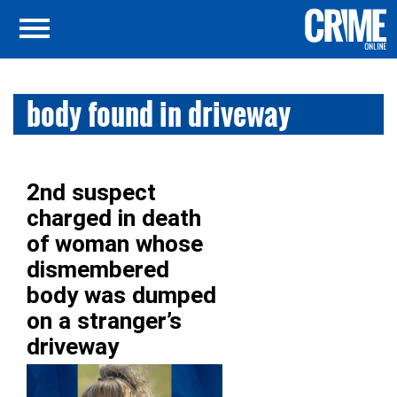
body found in driveway
2nd suspect
charged in death
of woman whose
dismembered
body was dumped
on a stranger’s
driveway