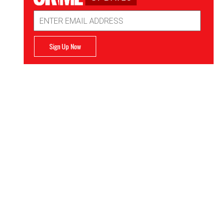
Email
Address
Sign Up Now