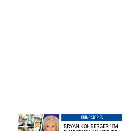
CRIME STORIES
BRYAN KOHBERGER “I’M