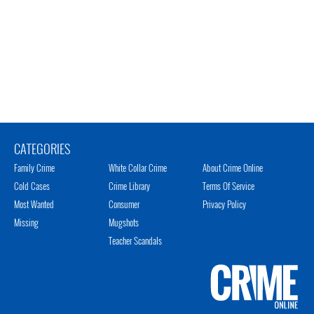
CATEGORIES
Family Crime
White Collar Crime
About Crime Online
Cold Cases
Crime Library
Terms Of Service
Most Wanted
Consumer
Privacy Policy
Missing
Mugshots
Teacher Scandals