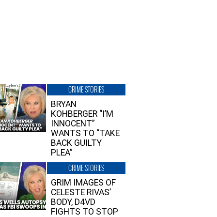
CRIME STORIES
BRYAN
KOHBERGER “I’M
INNOCENT”
WANTS TO “TAKE
BACK GUILTY
PLEA”
CRIME STORIES
GRIM IMAGES OF
CELESTE RIVAS’
BODY, D4VD
FIGHTS TO STOP