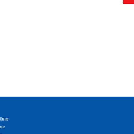
Online
vice