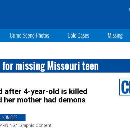
F
Crime Scene Photos
Cold Cases
Missing
 for missing Missouri teen
after 4-year-old is killed
d her mother had demons
HOMICIDE
ARNING*: Graphic Content