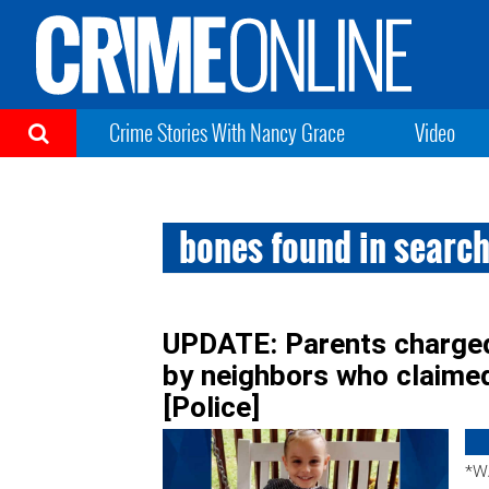
Crime Stories With Nancy Grace
Video
bones found in search
UPDATE: Parents charged 
by neighbors who claime
[Police]
*W