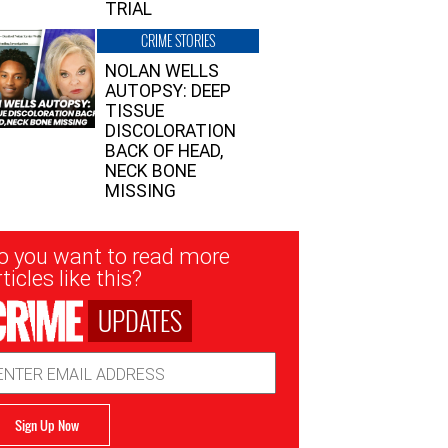
TRIAL
CRIME STORIES
NOLAN WELLS
AUTOPSY: DEEP
TISSUE
DISCOLORATION
BACK OF HEAD,
NECK BONE
MISSING
sletter
o you want to read more
nup
ticles like this?
UPDATES
ail
dress
Sign Up Now