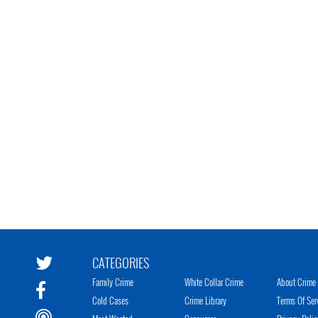
CATEGORIES
Family Crime
White Collar Crime
About Crime 
Cold Cases
Crime Library
Terms Of Ser