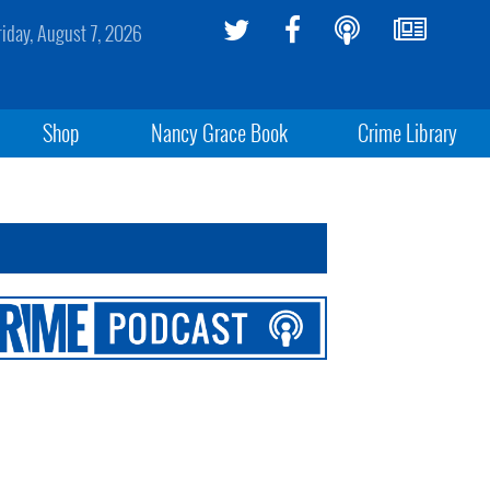
riday, August 7, 2026
Shop
Nancy Grace Book
Crime Library