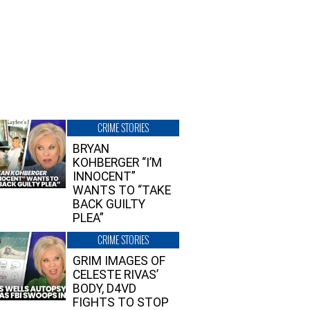
CRIME STORIES
BRYAN
KOHBERGER “I’M
INNOCENT”
WANTS TO “TAKE
BACK GUILTY
PLEA”
CRIME STORIES
GRIM IMAGES OF
CELESTE RIVAS’
BODY, D4VD
FIGHTS TO STOP