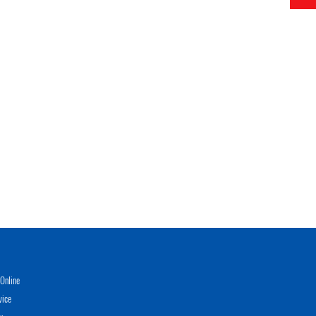
Online
vice