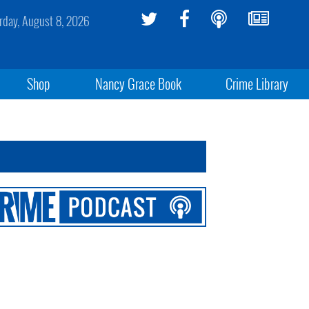
rday, August 8, 2026
Shop
Nancy Grace Book
Crime Library