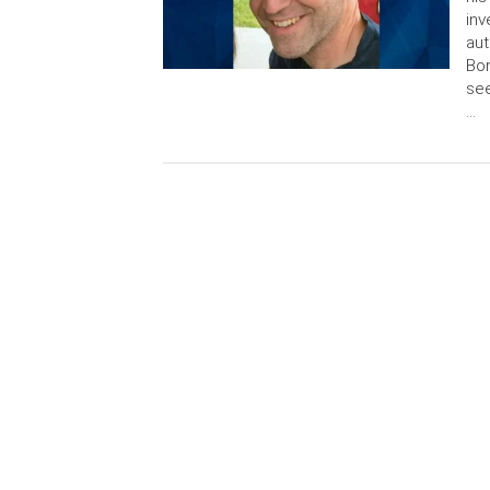
inv
aut
Bor
see
…