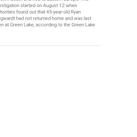
estigation started on August 12 when
horities found out that 45-year-old Ryan
gwardt had not returned home and was last
n at Green Lake, according to the Green Lake