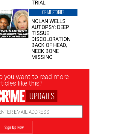
TRIAL
CRIME STORIES
NOLAN WELLS
AUTOPSY: DEEP
TISSUE
DISCOLORATION
BACK OF HEAD,
NECK BONE
MISSING
sletter
o you want to read more
nup
ticles like this?
UPDATES
ail
dress
Sign Up Now