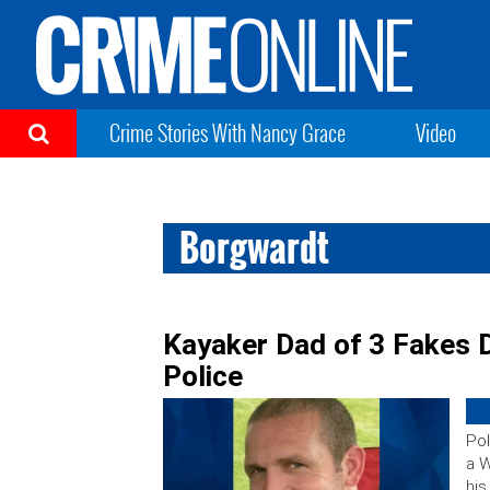
Crime Stories With Nancy Grace
Video
Borgwardt
Kayaker Dad of 3 Fakes D
Police
Pol
a W
his