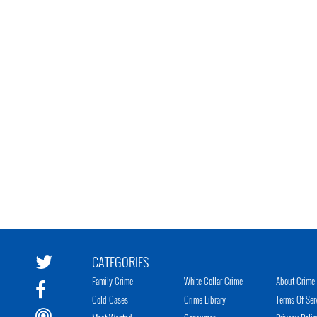
CATEGORIES
Family Crime
White Collar Crime
About Crime 
Cold Cases
Crime Library
Terms Of Ser