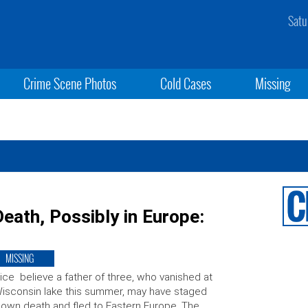
Satu
Crime Scene Photos
Cold Cases
Missing
eath, Possibly in Europe:
MISSING
ice believe a father of three, who vanished at
isconsin lake this summer, may have staged
 own death and fled to Eastern Europe. The