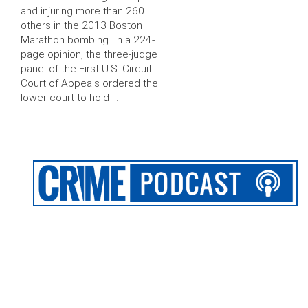
and injuring more than 260
others in the 2013 Boston
Marathon bombing. In a 224-
page opinion, the three-judge
panel of the First U.S. Circuit
Court of Appeals ordered the
lower court to hold …