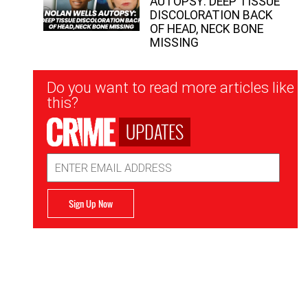
AUTOPSY: DEEP TISSUE
DISCOLORATION BACK
OF HEAD, NECK BONE
MISSING
Newsletter
Do you want to read more articles like
Signup
this?
UPDATES
Email
Address
Sign Up Now