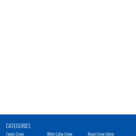
CATEGORIES
Family Crime
White Collar Crime
About Crime Online