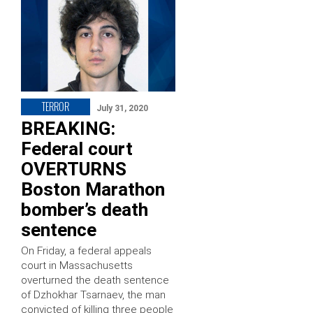
TERROR
July 31, 2020
BREAKING:
Federal court
OVERTURNS
Boston Marathon
bomber’s death
sentence
On Friday, a federal appeals
court in Massachusetts
overturned the death sentence
of Dzhokhar Tsarnaev, the man
convicted of killing three people