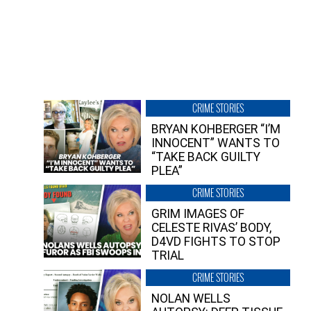
CRIME STORIES
BRYAN KOHBERGER “I’M
INNOCENT” WANTS TO
“TAKE BACK GUILTY
PLEA”
CRIME STORIES
GRIM IMAGES OF
CELESTE RIVAS’ BODY,
D4VD FIGHTS TO STOP
TRIAL
CRIME STORIES
NOLAN WELLS