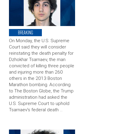
BREAKING
On Monday, the U.S. Supreme
Court said they will consider
reinstating the death penalty for
Dzhokhar Tsarnaev, the man
convicted of killing three people
and injuring more than 260
others in the 2013 Boston
Marathon bombing. According
to The Boston Globe, the Trump
administration had asked the
U.S. Supreme Court to uphold
Tsarnaev’s federal death …