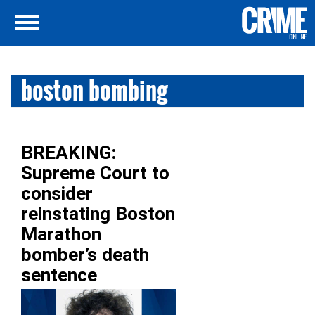
boston bombing
BREAKING:
Supreme Court to
consider
reinstating Boston
Marathon
bomber’s death
sentence