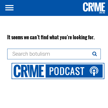
It seems we can’t find what you’re looking for.
Search
for: