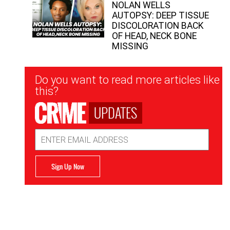
NOLAN WELLS
AUTOPSY: DEEP TISSUE
DISCOLORATION BACK
OF HEAD, NECK BONE
MISSING
Newsletter
Do you want to read more articles like
Signup
this?
UPDATES
Email
Address
Sign Up Now