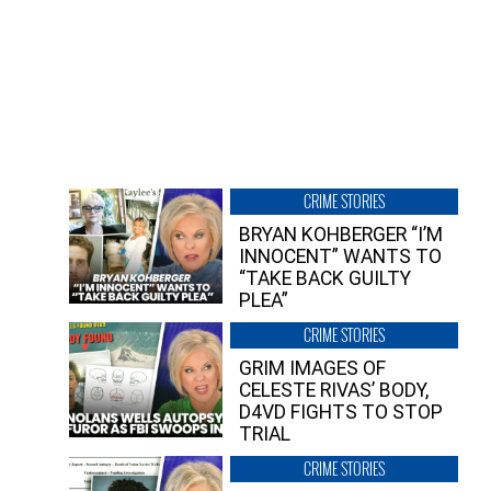
CRIME STORIES
BRYAN KOHBERGER “I’M
INNOCENT” WANTS TO
“TAKE BACK GUILTY
PLEA”
CRIME STORIES
GRIM IMAGES OF
CELESTE RIVAS’ BODY,
D4VD FIGHTS TO STOP
TRIAL
CRIME STORIES