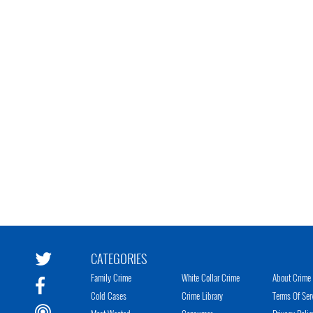
CATEGORIES
Family Crime
White Collar Crime
About Crime 
Cold Cases
Crime Library
Terms Of Ser