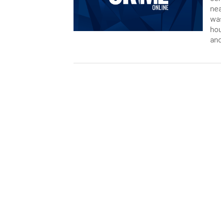
nea
was
ho
and