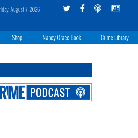
riday, August 7, 2026
Shop
Nancy Grace Book
Crime Library