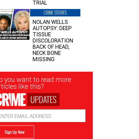
TRIAL
CRIME STORIES
NOLAN WELLS
AUTOPSY: DEEP
TISSUE
DISCOLORATION
BACK OF HEAD,
NECK BONE
MISSING
sletter
o you want to read more
nup
ticles like this?
UPDATES
ail
dress
Sign Up Now