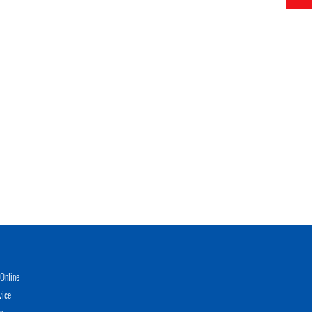
Online
vice