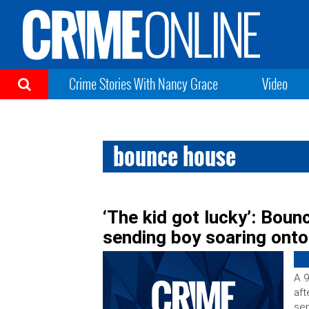
Crime Stories With Nancy Grace
Video
bounce house
‘The kid got lucky’: Boun
sending boy soaring ont
A 9
aft
sen