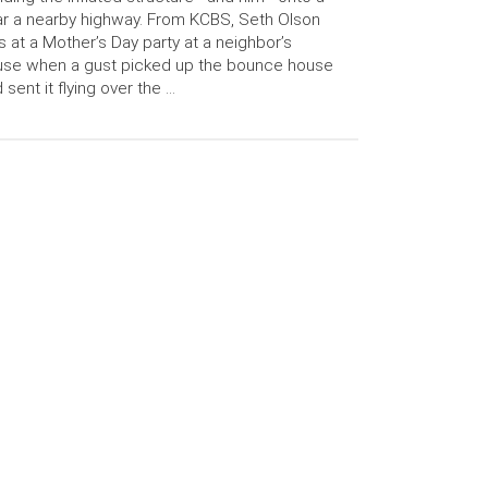
r a nearby highway. From KCBS, Seth Olson
 at a Mother’s Day party at a neighbor’s
use when a gust picked up the bounce house
 sent it flying over the …