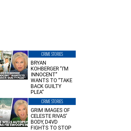
CRIME STORIES
BRYAN
KOHBERGER “I’M
INNOCENT”
WANTS TO “TAKE
BACK GUILTY
PLEA”
CRIME STORIES
GRIM IMAGES OF
CELESTE RIVAS’
BODY, D4VD
FIGHTS TO STOP