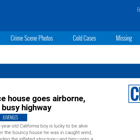
F
Crime Scene Photos
Cold Cases
Missing
ce house goes airborne,
o busy highway
JUVENILES
-year-old California boy is lucky to be alive
er the bouncy house he was in caught wind,
ding the inflated structure—and him—onto a