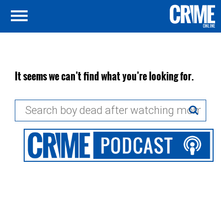
It seems we can’t find what you’re looking for.
Search
for: