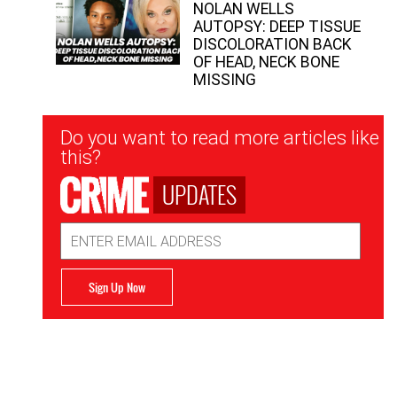
NOLAN WELLS
AUTOPSY: DEEP TISSUE
DISCOLORATION BACK
OF HEAD, NECK BONE
MISSING
Newsletter
Do you want to read more articles like
Signup
this?
UPDATES
Email
Address
Sign Up Now