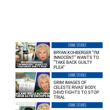
CRIME STORIES
BRYAN KOHBERGER “I’M
INNOCENT” WANTS TO
“TAKE BACK GUILTY
PLEA”
CRIME STORIES
GRIM IMAGES OF
CELESTE RIVAS’ BODY,
D4VD FIGHTS TO STOP
TRIAL
CRIME STORIES