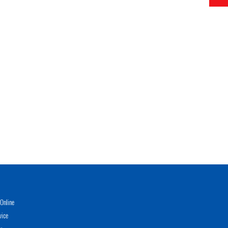
Online
vice