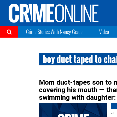
Crime Stories With Nancy Grace
Video
boy duct taped to cha
Mom duct-tapes son to m
covering his mouth — the
swimming with daughter:
Jus