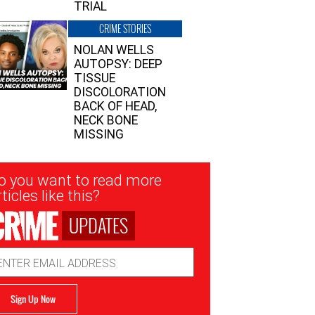
TRIAL
CRIME STORIES
NOLAN WELLS
AUTOPSY: DEEP
TISSUE
DISCOLORATION
BACK OF HEAD,
NECK BONE
MISSING
sletter
o you want to read more
nup
ticles like this?
UPDATES
ail
dress
Sign Up Now