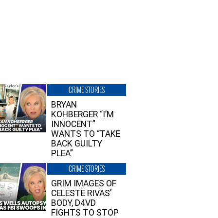
CRIME STORIES
BRYAN
KOHBERGER “I’M
INNOCENT”
WANTS TO “TAKE
BACK GUILTY
PLEA”
CRIME STORIES
GRIM IMAGES OF
CELESTE RIVAS’
BODY, D4VD
FIGHTS TO STOP