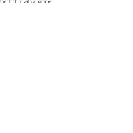
her hit him with a hammer