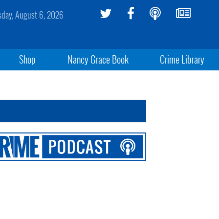
sday, August 6, 2026
Shop
Nancy Grace Book
Crime Library