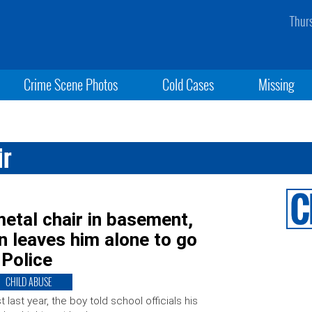
Thur
Crime Scene Photos
Cold Cases
Missing
ir
etal chair in basement,
n leaves him alone to go
 Police
CHILD ABUSE
t last year, the boy told school officials his