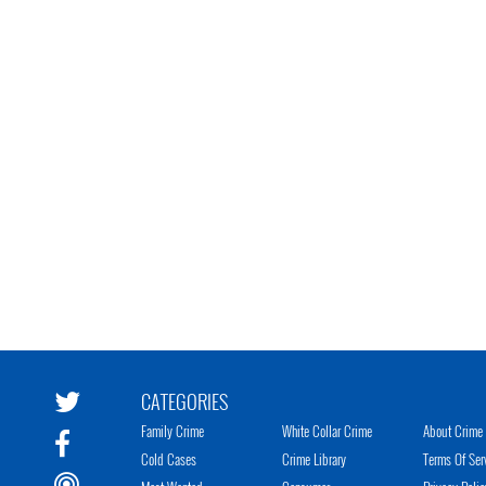
CATEGORIES
Family Crime
White Collar Crime
About Crime 
Cold Cases
Crime Library
Terms Of Ser