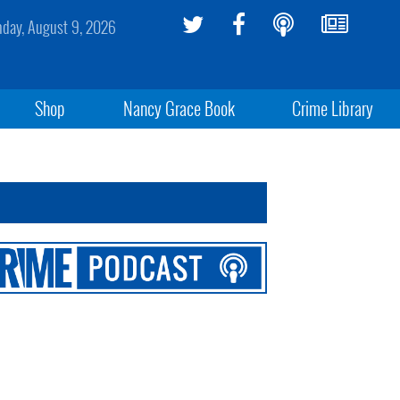
day, August 9, 2026
Shop
Nancy Grace Book
Crime Library