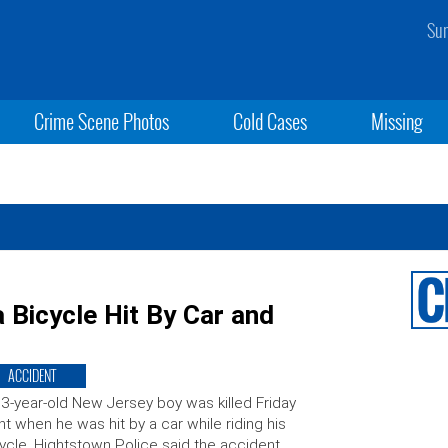
Sun
Crime Scene Photos
Cold Cases
Missing
 Bicycle Hit By Car and
ACCIDENT
3-year-old New Jersey boy was killed Friday
ht when he was hit by a car while riding his
ycle. Hightstown Police said the accident