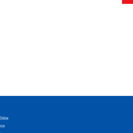
Online
vice