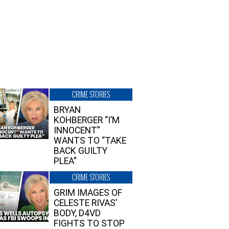
CRIME STORIES
BRYAN
KOHBERGER “I’M
INNOCENT”
WANTS TO “TAKE
BACK GUILTY
PLEA”
CRIME STORIES
GRIM IMAGES OF
CELESTE RIVAS’
BODY, D4VD
FIGHTS TO STOP