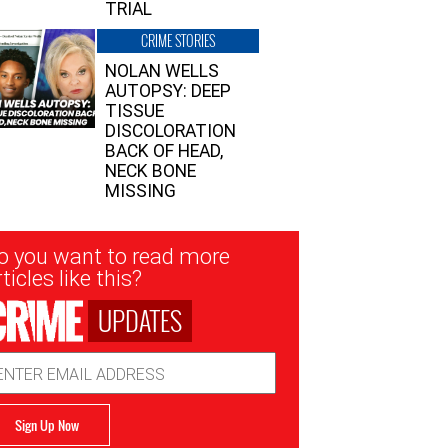
TRIAL
CRIME STORIES
NOLAN WELLS
AUTOPSY: DEEP
TISSUE
DISCOLORATION
BACK OF HEAD,
NECK BONE
MISSING
sletter
o you want to read more
nup
ticles like this?
UPDATES
ail
dress
Sign Up Now