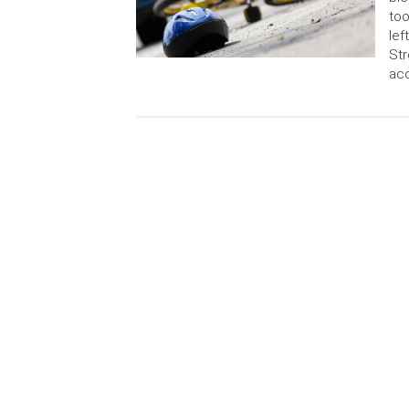
too
lef
Str
ac