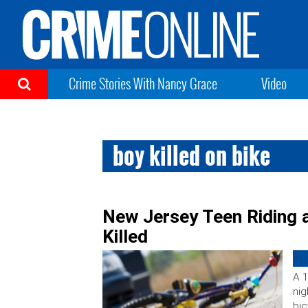
Crime Stories With Nancy Grace
Video
boy killed on bike
New Jersey Teen Riding a
Killed
A 1
nig
bic