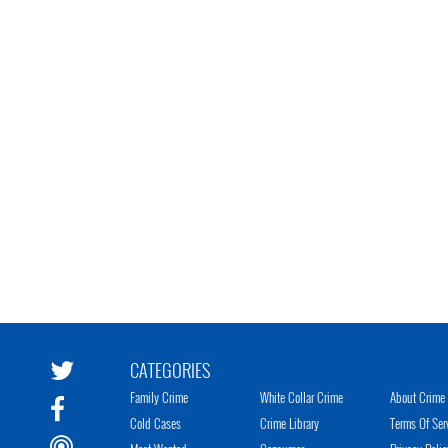
CATEGORIES
Family Crime
White Collar Crime
About Crime 
Cold Cases
Crime Library
Terms Of Ser