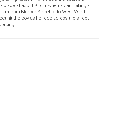
k place at about 9 p.m. when a car making a
t turn from Mercer Street onto West Ward
eet hit the boy as he rode across the street,
cording …